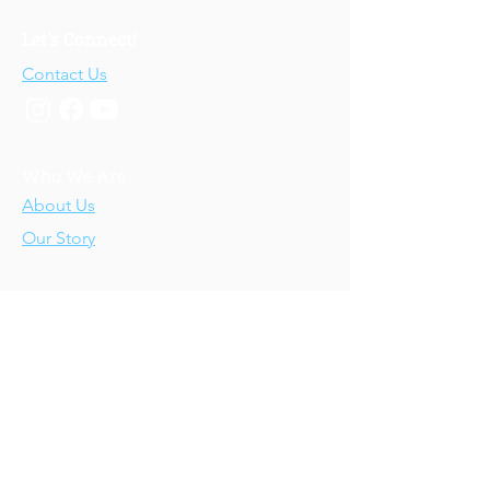
Let's Connect!
Contact Us
Who We Are
About Us
Our Story
Our Training
About Our Training
Our Courses
Upcoming Events
IV-E Scholar Program
About the Program
Student Scholars