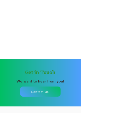
Get in Touch
We want to hear from you!
Contact Us