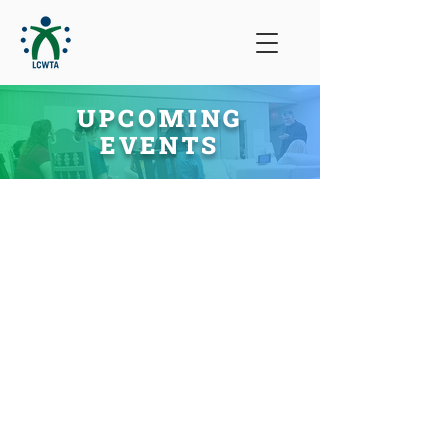
UPCOMING
EVENTS