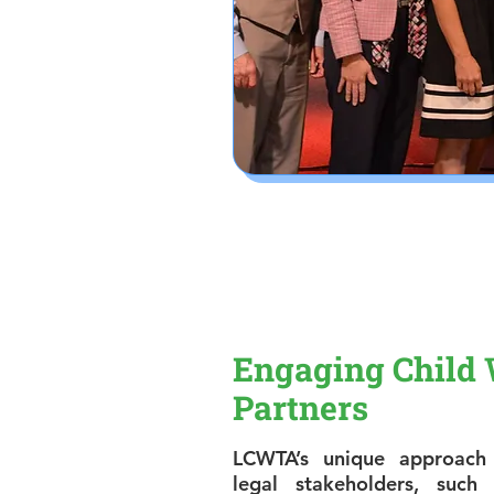
Engaging Child 
Partners
LCWTA’s unique approach 
legal stakeholders, suc