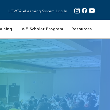
LCWTA eLearning System Log In
aining
IV-E Scholar Program
Resources
Y