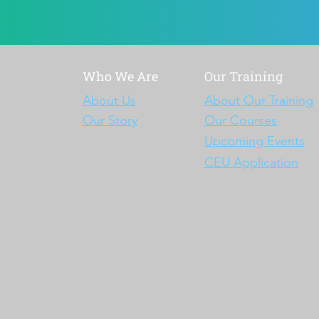
Who We Are
Our Training
About Us
About Our Training
Our Story
Our Courses
Upcoming Events
CEU Application