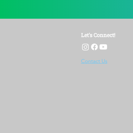
Let's Connect!
Contact Us