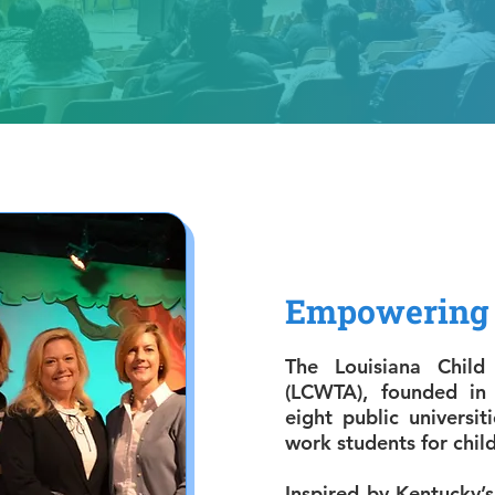
Empowering 
The Louisiana Child
(LCWTA), founded in
eight public universiti
work students for child
Inspired by Kentucky