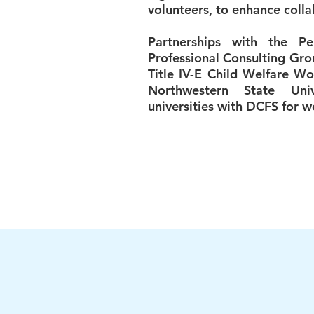
volunteers, to enhance colla
Partnerships with the P
Professional Consulting Gro
Title IV-E Child Welfare Wo
Northwestern State Univ
universities with DCFS for 