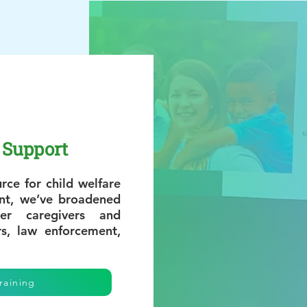
Support
rce for child welfare
ent, we’ve broadened
er caregivers and
rs, law enforcement,
raining