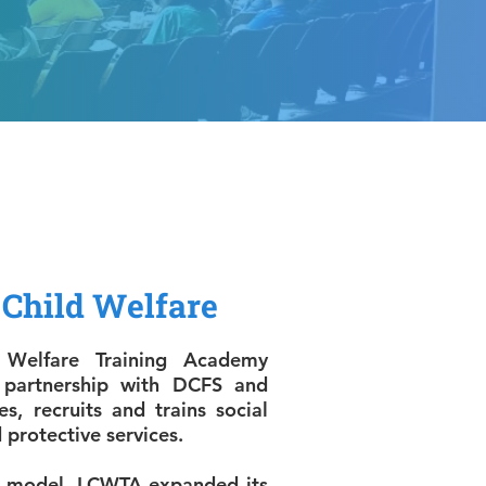
Child Welfare
 Welfare Training Academy
 partnership with DCFS and
es, recruits and trains social
 protective services.
’s model, LCWTA expanded its