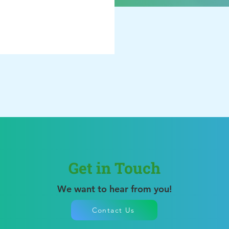
Get in Touch
We want to hear from you!
Contact Us