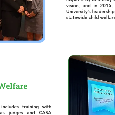
vision, and in 2015,
University’s leadership
statewide child welfar
Welfare
includes training with
h as judges and CASA