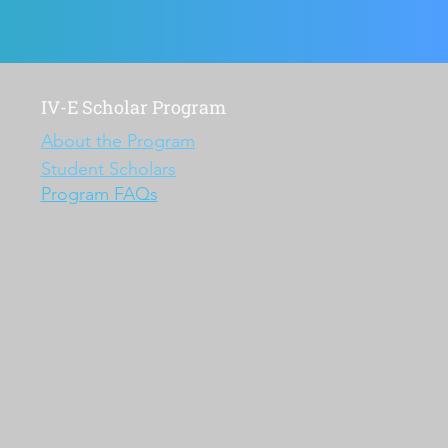
IV-E Scholar Program
About the Program
Student Scholars
Program FAQs