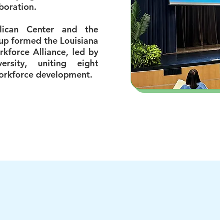
boration.
elican Center and the
up formed the Louisiana
rkforce Alliance, led by
ersity, uniting eight
workforce development.