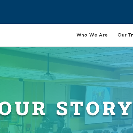
Who We Are
Our Tr
OUR STOR