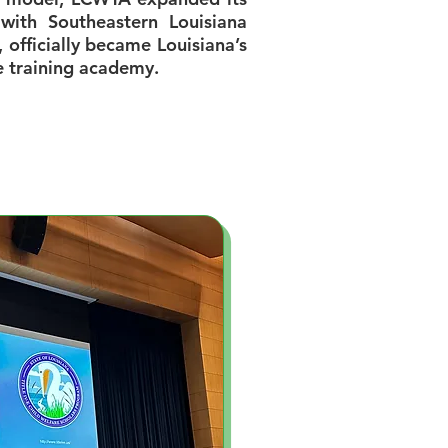
 with Southeastern Louisiana
, officially became Louisiana’s
e training academy.