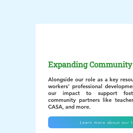
Expanding Community 
Alongside our role as a key resou
workers' professional developm
our impact to support fost
community partners like teache
CASA, and more.
Learn more about our t