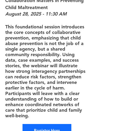
Collaboration Matters in Preventing 
Child Maltreatment
August 28, 2025 - 11:30 AM
This foundational session introduces 
the core concepts of collaborative 
prevention, emphasizing that child 
abuse prevention is not the job of a 
single agency, but a shared 
community responsibility. Using 
data, case examples, and success 
stories, the webinar will illustrate 
how strong interagency partnerships 
can reduce risk factors, strengthen 
protective factors, and intervene 
earlier in the cycle of harm. 
Participants will leave with a clear 
understanding of how to build or 
enhance coordinated networks of 
care that prioritize child and family 
well-being.
Register Here