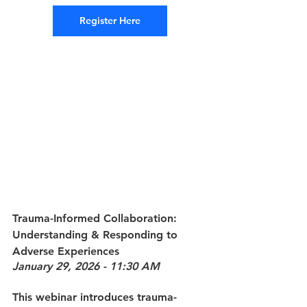
Register Here
Trauma-Informed Collaboration: 
Understanding & Responding to 
Adverse Experiences
January 29, 2026 - 11:30 AM
This webinar introduces trauma-