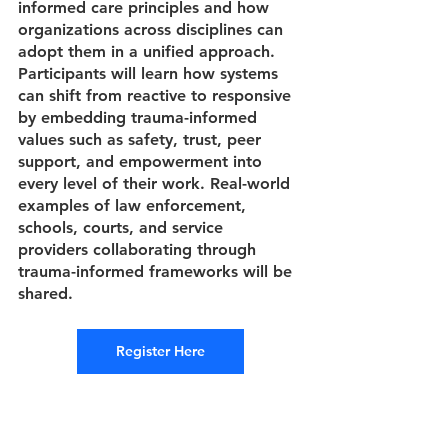
informed care principles and how 
organizations across disciplines can 
adopt them in a unified approach. 
Participants will learn how systems 
can shift from reactive to responsive 
by embedding trauma-informed 
values such as safety, trust, peer 
support, and empowerment into 
every level of their work. Real-world 
examples of law enforcement, 
schools, courts, and service 
providers collaborating through 
trauma-informed frameworks will be 
shared.
Register Here