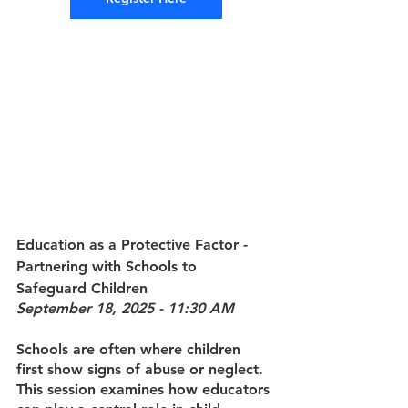
Education as a Protective Factor 
- 
Partnering with Schools to 
Safeguard Children
September 18, 2025 - 11:30 AM
Schools are often where children 
first show signs of abuse or neglect. 
This session examines how educators 