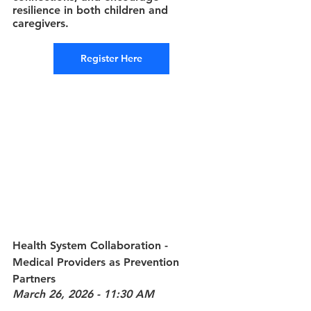
resilience in both children and 
caregivers.
Register Here
Health System Collaboration - 
Medical Providers as Prevention 
Partners
March 26, 2026 - 11:30 AM