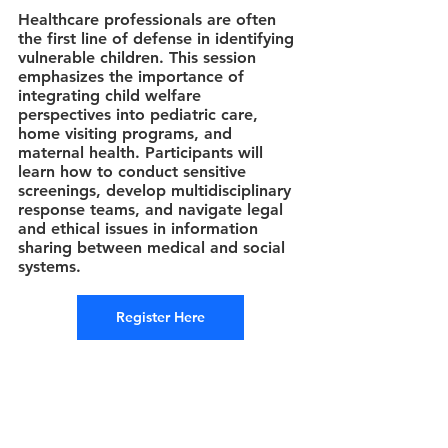
Healthcare professionals are often 
the first line of defense in identifying 
vulnerable children. This session 
emphasizes the importance of 
integrating child welfare 
perspectives into pediatric care, 
home visiting programs, and 
maternal health. Participants will 
learn how to conduct sensitive 
screenings, develop multidisciplinary 
response teams, and navigate legal 
and ethical issues in information 
sharing between medical and social 
systems.
Register Here