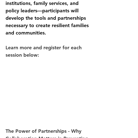
institutions, family services, and 
policy leaders—participants will 
develop the tools and partnerships 
necessary to create resilient families 
and communities.
Learn more and register for each 
session below:
The Power of Partnerships 
- Why 