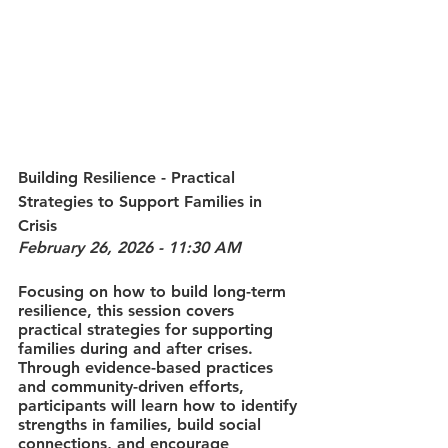
Building Resilience - Practical 
Strategies to Support Families in 
Crisis
February 26, 2026 - 11:30 AM
Focusing on how to build long-term 
resilience, this session covers 
practical strategies for supporting 
families during and after crises. 
Through evidence-based practices 
and community-driven efforts, 
participants will learn how to identify 
strengths in families, build social 
connections, and encourage 