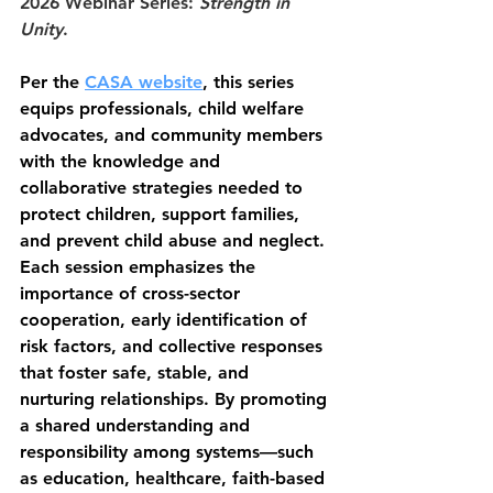
2026 Webinar Series: 
Strength in 
Unity
.
Per the 
CASA website
, this series 
equips professionals, child welfare 
advocates, and community members 
with the knowledge and 
collaborative strategies needed to 
protect children, support families, 
and prevent child abuse and neglect. 
Each session emphasizes the 
importance of cross-sector 
cooperation, early identification of 
risk factors, and collective responses 
that foster safe, stable, and 
nurturing relationships. By promoting 
a shared understanding and 
responsibility among systems—such 
as education, healthcare, faith-based 