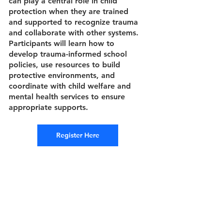
can play a central role in child 
protection when they are trained 
and supported to recognize trauma 
and collaborate with other systems. 
Participants will learn how to 
develop trauma-informed school 
policies, use resources to build 
protective environments, and 
coordinate with child welfare and 
mental health services to ensure 
appropriate supports.
Register Here