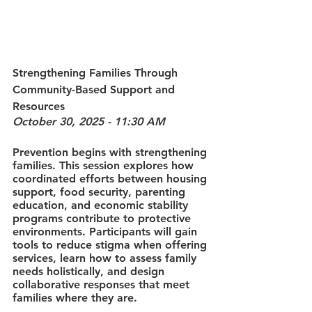
Strengthening Families Through 
Community-Based Support and 
Resources
October 30, 2025 - 11:30 AM
Prevention begins with strengthening 
families. This session explores how 
coordinated efforts between housing 
support, food security, parenting 
education, and economic stability 
programs contribute to protective 
environments. Participants will gain 
tools to reduce stigma when offering 
services, learn how to assess family 
needs holistically, and design 
collaborative responses that meet 
families where they are.