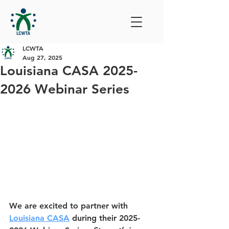
LCWTA
Aug 27, 2025
Louisiana CASA 2025-
2026 Webinar Series
We are excited to partner with 
Louisiana CASA
 during their 2025-