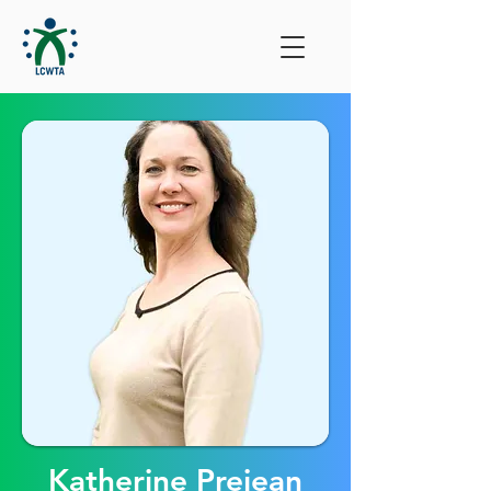
Katherine Prejean