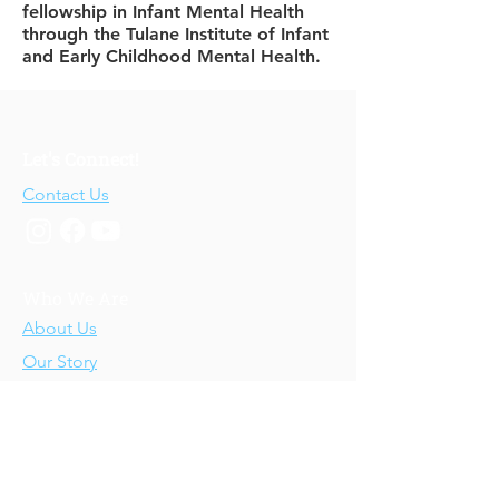
fellowship in Infant Mental Health
through the Tulane Institute of Infant
and Early Childhood Mental Health.
Let's Connect!
Contact Us
Who We Are
About Us
Our Story
Our Training
About Our Training
Our Courses
Upcoming Events