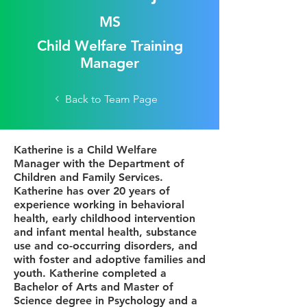
MS
Child Welfare Training
Manager
Back to Team Page
Katherine is a Child Welfare
Manager with the Department of
Children and Family Services.
Katherine has over 20 years of
experience working in behavioral
health, early childhood intervention
and infant mental health, substance
use and co-occurring disorders, and
with foster and adoptive families and
youth. Katherine completed a
Bachelor of Arts and Master of
Science degree in Psychology and a