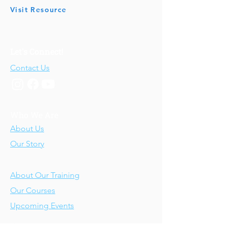
Visit Resource
Let's Connect!
Contact Us
Who We Are
About Us
Our Story
Our Training
About Our Training
Our Courses
Upcoming Events
IV-E Scholar Program