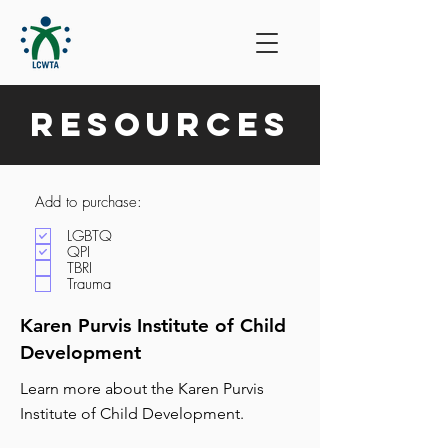
Resources
Add to purchase:
LGBTQ
QPI
TBRI
Trauma
Karen Purvis Institute of Child
Development
Learn more about the Karen Purvis
Institute of Child Development.