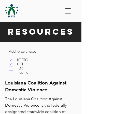
Resources
Add to purchase:
LGBTQ
QPI
TBRI
Trauma
Louisiana Coalition Against
Domestic Violence
The Louisiana Coalition Against
Domestic Violence is the federally
designated statewide coalition of