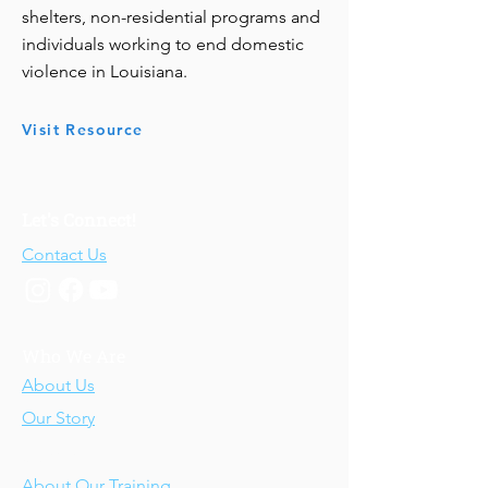
shelters, non-residential programs and
individuals working to end domestic
violence in Louisiana.
Visit Resource
Let's Connect!
Contact Us
Who We Are
About Us
Our Story
Our Training
About Our Training