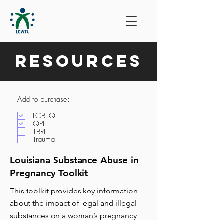
Resources
Add to purchase:
LGBTQ
QPI
TBRI
Trauma
Louisiana Substance Abuse in
Pregnancy Toolkit
This toolkit provides key information
about the impact of legal and illegal
substances on a woman’s pregnancy