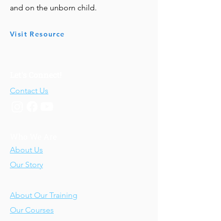
and on the unborn child.
Visit Resource
Let's Connect!
Contact Us
Who We Are
About Us
Our Story
Our Training
About Our Training
Our Courses