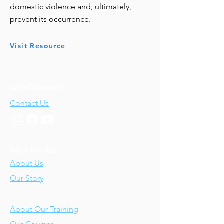
domestic violence and, ultimately,
prevent its occurrence.
Visit Resource
Let's Connect!
Contact Us
Who We Are
About Us
Our Story
Our Training
About Our Training