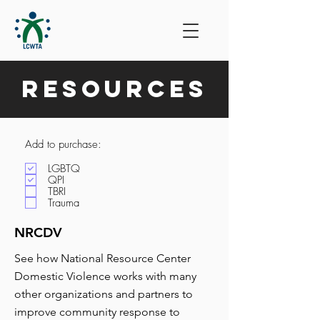
Resources
Add to purchase:
LGBTQ
QPI
TBRI
Trauma
NRCDV
See how National Resource Center
Domestic Violence works with many
other organizations and partners to
improve community response to