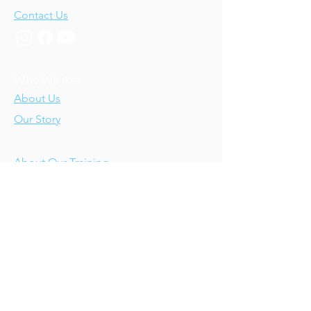
Contact Us
Who We Are
About Us
Our Story
Our Training
About Our Training
Our Courses
Upcoming Events
IV-E Scholar Program
About the Program
Student Scholars
CEU Application
Program FAQs