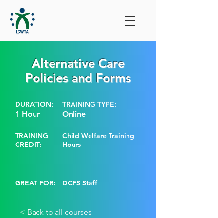
Alternative Care
Policies and Forms
DURATION:
TRAINING TYPE:
1 Hour
Online
TRAINING
Child Welfare Training
CREDIT:
Hours
GREAT FOR:
DCFS Staff
< Back to all courses