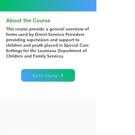
About the Course
This course provide a general overview of
forms used by Direct Services Providers
providing supervision and support to
children and youth placed in Special Care
Settings for the Louisiana Department of
Children and Family Services.
Go to Course
Let's Connect!