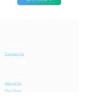
Go to Course
Let's Connect!
Contact Us
Who We Are
About Us
Our Story
Our Training
About Our Training