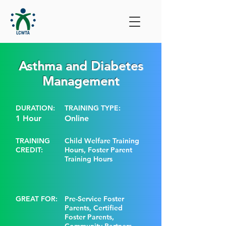
Asthma and Diabetes
Management
DURATION:
TRAINING TYPE:
1 Hour
Online
TRAINING
Child Welfare Training
CREDIT:
Hours, Foster Parent
Training Hours
GREAT FOR:
Pre-Service Foster
Parents, Certified
Foster Parents,