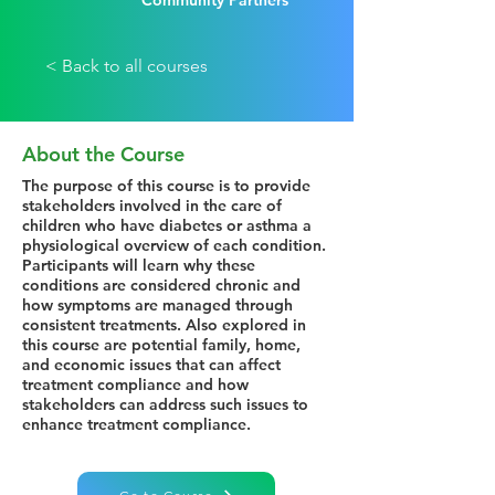
Community Partners
< Back to all courses
About the Course
The purpose of this course is to provide
stakeholders involved in the care of
children who have diabetes or asthma a
physiological overview of each condition.
Participants will learn why these
conditions are considered chronic and
how symptoms are managed through
consistent treatments. Also explored in
this course are potential family, home,
and economic issues that can affect
treatment compliance and how
stakeholders can address such issues to
enhance treatment compliance.