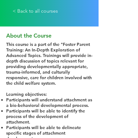
< Back to all courses
About the Course
This course is a part of the "Foster Parent
Training: An In-Depth Exploration of
Advanced Topics. Trainings will provide in-
depth discussion of topics relevant for
providing developmentally appropriate,
trauma-informed, and culturally
responsive, care for children involved with
the child welfare system.
Learning objectives:
Participants will understand attachment as
a bio-behavioral developmental process.
Participants will be able to identify the
process of the development of
attachment.
Participants will be able to delineate
specific stages of attachment