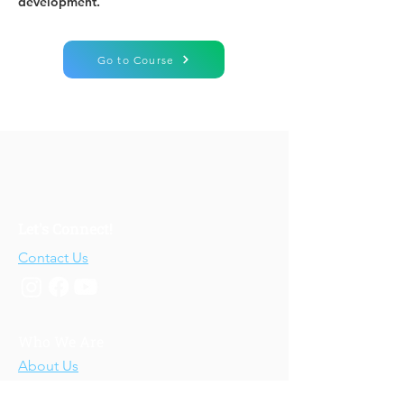
development.
Go to Course
Let's Connect!
Contact Us
Who We Are
About Us
Our Story