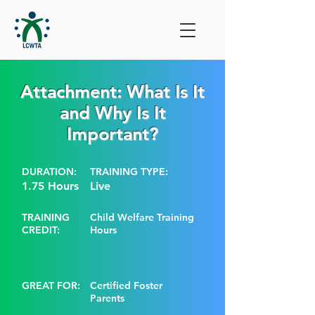
Attachment: What Is It
and Why Is It
Important?
DURATION:
TRAINING TYPE:
1.75 Hours
Live
TRAINING
Child Welfare Training
CREDIT:
Hours
GREAT FOR:
Certified Foster
Parents