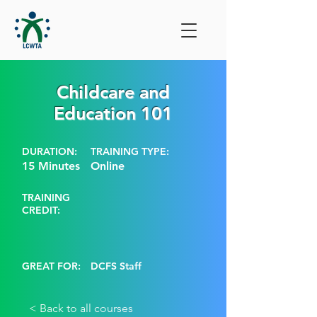
Childcare and
Education 101
DURATION:
TRAINING TYPE:
15 Minutes
Online
TRAINING
CREDIT:
GREAT FOR:
DCFS Staff
< Back to all courses