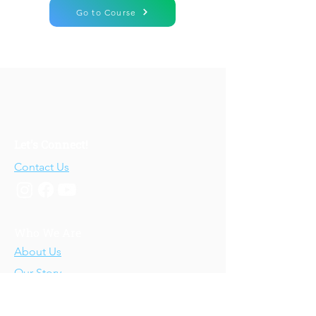
Go to Course
Let's Connect!
Contact Us
Who We Are
About Us
Our Story
Our Training