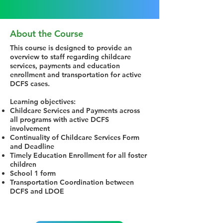
About the Course
This course is designed to provide an
overview to staff regarding childcare
services, payments and education
enrollment and transportation for active
DCFS cases.
Learning objectives:
Childcare Services and Payments across
all programs with active DCFS
involvement
Continuality of Childcare Services Form
and Deadline
Timely Education Enrollment for all foster
children
School 1 form
Transportation Coordination between
DCFS and LDOE