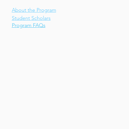
IV-E Scholar Program
About the Program
Student Scholars
Program FAQs