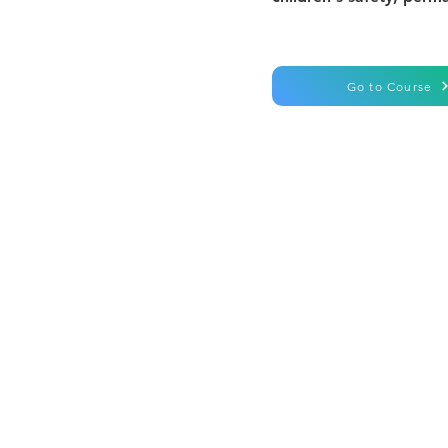
Go to Course