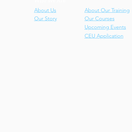
Who We Are
Our Training
About Us
About Our Training
Our Story
Our Courses
Upcoming Events
CEU Application