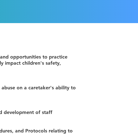
 and opportunities to practice
y impact children's safety,
 abuse on a caretaker's ability to
nd development of staff
dures, and Protocols relating to