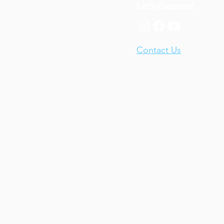
Let's Connect!
Contact Us