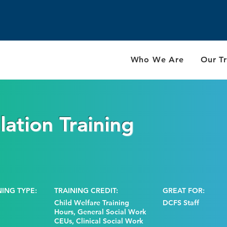
Who We Are
Our Tr
ation Training
NING TYPE:
TRAINING CREDIT:
GREAT FOR:
Child Welfare Training
DCFS Staff
Hours, General Social Work
CEUs, Clinical Social Work