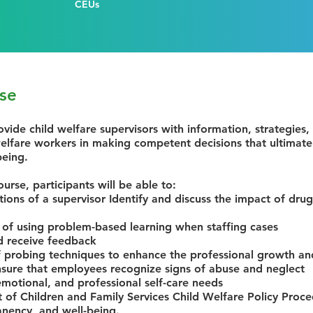
CEUs
se
ovide child welfare supervisors with information, strategies,
 welfare workers in making competent decisions that ultimatel
being.
ourse, participants will be able to:
tions of a supervisor Identify and discuss the impact of drug
 of using problem-based learning when staffing cases
d receive feedback
 probing techniques to enhance the professional growth a
ure that employees recognize signs of abuse and neglect
 emotional, and professional self-care needs
of Children and Family Services Child Welfare Policy Proce
anency, and well-being.