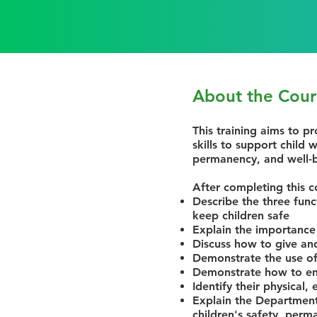
About the Cour
This training aims to pr
skills to support child
permanency, and well-
After completing this c
Describe the three func
keep children safe
Explain the importance
Discuss how to give an
Demonstrate the use of
Demonstrate how to ens
Identify their physical,
Explain the Department 
children's safety, perm