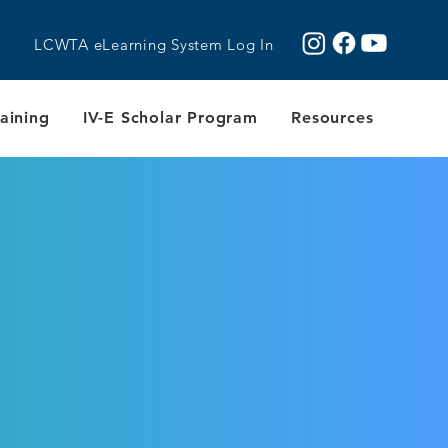
LCWTA eLearning System Log In
aining
IV-E Scholar Program
Resources