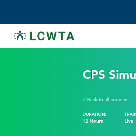
CPS Simul
< Back to all courses
DURATION:
TRAI
12 Hours
Live