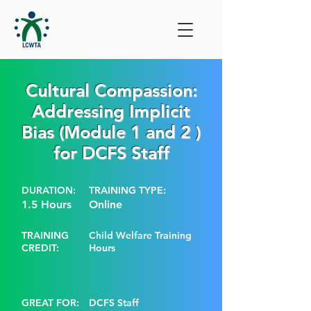
Cultural Compassion:
Addressing Implicit
Bias (Module 1 and 2 )
for DCFS Staff
DURATION:
TRAINING TYPE:
1.5 Hours
Online
TRAINING
Child Welfare Training
CREDIT:
Hours
GREAT FOR:
DCFS Staff