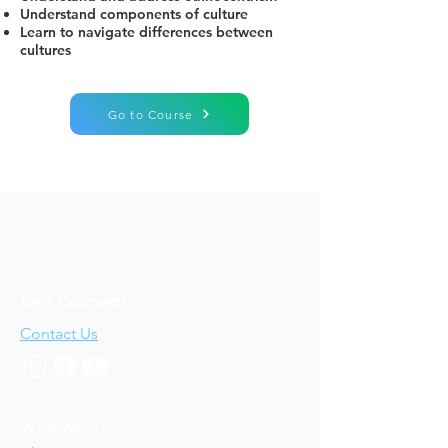
Understand components of culture
Learn to navigate differences between
cultures
Go to Course
Let's Connect!
Contact Us
Who We Are