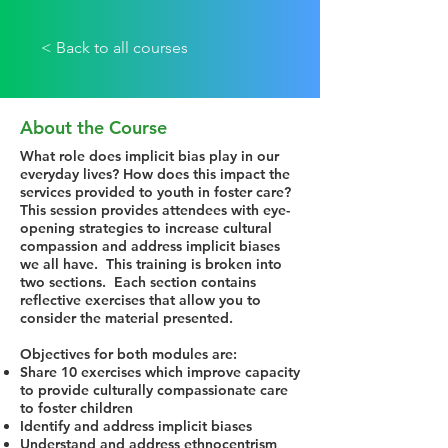
< Back to all courses
About the Course
What role does implicit bias play in our
everyday lives? How does this impact the
services provided to youth in foster care?
This session provides attendees with eye-
opening strategies to increase cultural
compassion and address implicit biases
we all have. This training is broken into
two sections. Each section contains
reflective exercises that allow you to
consider the material presented.
Objectives for both modules are:
Share 10 exercises which improve capacity
to provide culturally compassionate care
to foster children
Identify and address implicit biases
Understand and address ethnocentrism