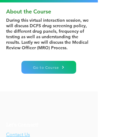
About the Course
During this virtual interaction session, we
will discuss DCFS drug screening policy,
the different drug panels, frequency of
testing as well as understanding the
results. Lastly we will discuss the Medical
Review Officer (MRO) Process.
Go to Course
Let's Connect!
Contact Us