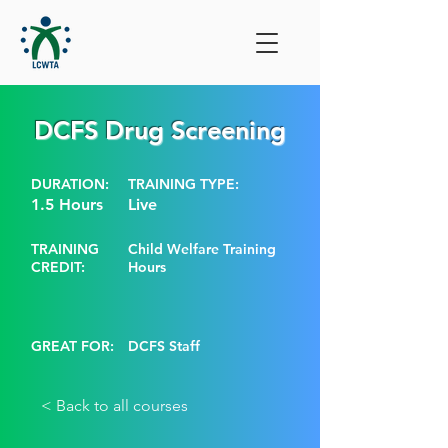
DCFS Drug Screening
DURATION:
TRAINING TYPE:
1.5 Hours
Live
TRAINING
Child Welfare Training
CREDIT:
Hours
GREAT FOR:
DCFS Staff
< Back to all courses