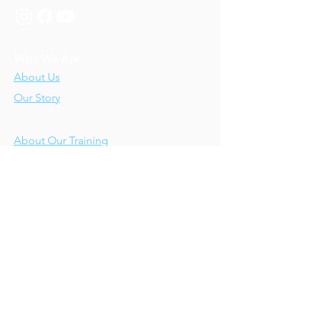
Who We Are
About Us
Our Story
Our Training
About Our Training
Our Courses
Upcoming Events
IV-E Scholar Program
About the Program
Student Scholars
CEU Application
Program FAQs