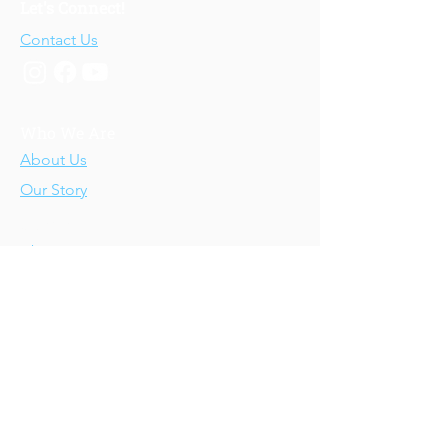
Let's Connect!
Contact Us
Who We Are
About Us
Our Story
Our Training
About Our Training
Our Courses
Upcoming Events
IV-E Scholar Program
About the Program
Student Scholars
CEU Application