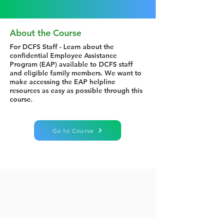
About the Course
For DCFS Staff - Learn about the
confidential Employee Assistance
Program (EAP) available to DCFS staff
and eligible family members. We want to
make accessing the EAP helpline
resources as easy as possible through this
course.
Go to Course