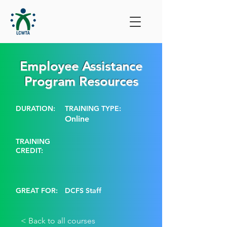
Employee Assistance
Program Resources
DURATION:
TRAINING TYPE:
Online
TRAINING
CREDIT:
GREAT FOR:
DCFS Staff
< Back to all courses