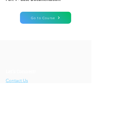
Go to Course
Let's Connect!
Contact Us
Who We Are
About Us
Our Story