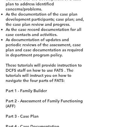
plan to address identified
concerns/problems.
As the documentation of the case plan
development participants; case plan; and,
the case plan review and progress.
As the case record documentation for all
case contacts and activities.
As documentation of updates and
periodic reviews of the assessment, case
plan and case documentation as required
in department program policy.
These tutorials will provide instruction to
DCFS staff on how to use FATS . The
tutorials will instruct you on how to
navigate the four parts of FATS:
Part 1 - Family Builder
Part 2 - Assessment of Family Functioning
(AFF)
Part 3 - Case Plan
Part 4 - Case Documentation.