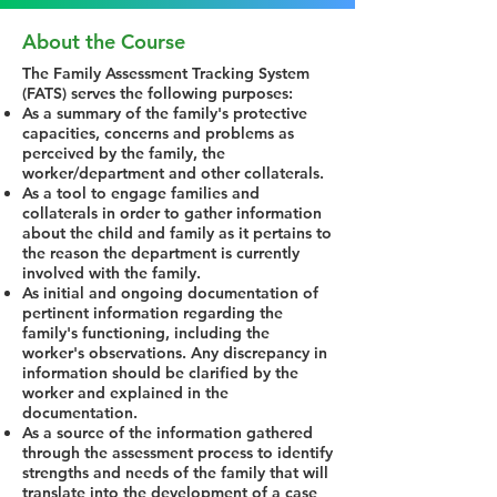
About the Course
The Family Assessment Tracking System
(FATS) serves the following purposes:
As a summary of the family's protective
capacities, concerns and problems as
perceived by the family, the
worker/department and other collaterals.
As a tool to engage families and
collaterals in order to gather information
about the child and family as it pertains to
the reason the department is currently
involved with the family.
As initial and ongoing documentation of
pertinent information regarding the
family's functioning, including the
worker's observations. Any discrepancy in
information should be clarified by the
worker and explained in the
documentation.
As a source of the information gathered
through the assessment process to identify
strengths and needs of the family that will
translate into the development of a case