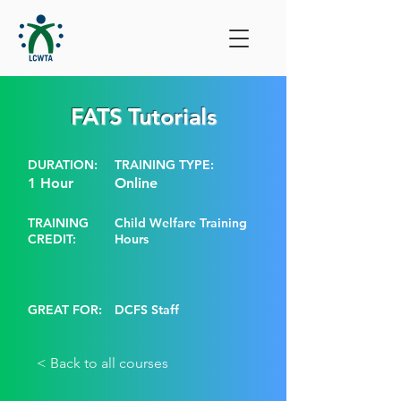
FATS Tutorials
DURATION:
TRAINING TYPE:
1 Hour
Online
TRAINING
Child Welfare Training
CREDIT:
Hours
GREAT FOR:
DCFS Staff
< Back to all courses