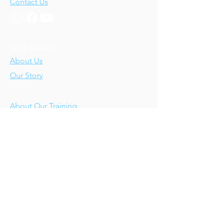
Contact Us
Who We Are
About Us
Our Story
Our Training
About Our Training
Our Courses
Upcoming Events
IV-E Scholar Program
About the Program
Student Scholars
CEU Application
Program FAQs