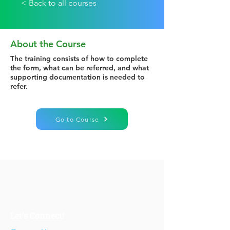
< Back to all courses
About the Course
The training consists of how to complete
the form, what can be referred, and what
supporting documentation is needed to
refer.
Go to Course
Let's Connect!