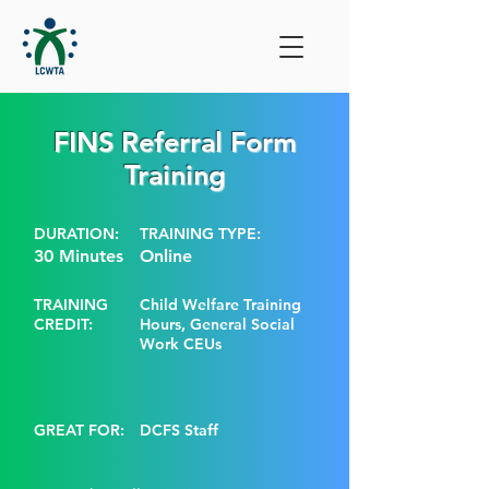
FINS Referral Form
Training
DURATION:
TRAINING TYPE:
30 Minutes
Online
TRAINING
Child Welfare Training
CREDIT:
Hours, General Social
Work CEUs
GREAT FOR:
DCFS Staff