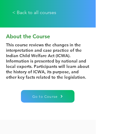
< Back to all courses
About the Course
This course reviews the changes in the
interpretation and case practice of the
Indian Child Welfare Act (ICWA).
Information is presented by national and
local experts. Participants will learn about
the history of ICWA, its purpose, and
other key facts related to the legislation.
Go to Course