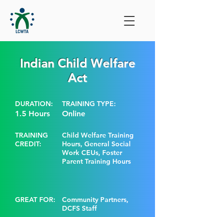
Indian Child Welfare
Act
DURATION:
TRAINING TYPE:
1.5 Hours
Online
TRAINING
Child Welfare Training
CREDIT:
Hours, General Social
Work CEUs, Foster
Parent Training Hours
GREAT FOR:
Community Partners,
DCFS Staff