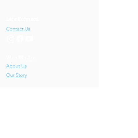
Let's Connect!
Contact Us
Who We Are
About Us
Our Story
Our Training
About Our Training
Our Courses
Upcoming Events
IV-E Scholar Program
About the Program