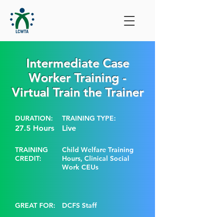
Intermediate Case
Worker Training -
Virtual Train the Trainer
DURATION:
TRAINING TYPE:
27.5 Hours
Live
TRAINING
Child Welfare Training
CREDIT:
Hours, Clinical Social
Work CEUs
GREAT FOR:
DCFS Staff