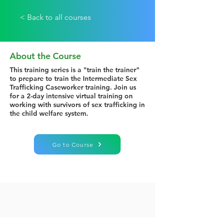
< Back to all courses
About the Course
This training series is a "train the trainer"
to prepare to train the Intermediate Sex
Trafficking Caseworker training. Join us
for a 2-day intensive virtual training on
working with survivors of sex trafficking in
the child welfare system.
Go to Course