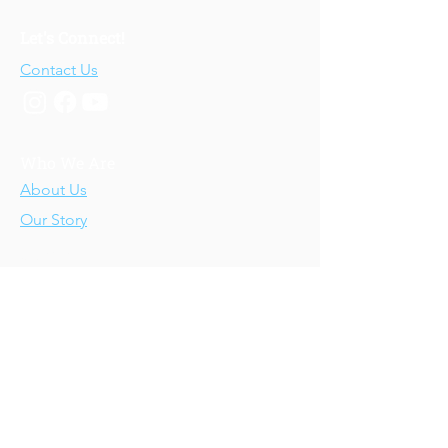
Let's Connect!
Contact Us
Who We Are
About Us
Our Story
Our Training
About Our Training
Our Courses
Upcoming Events
IV-E Scholar Program
About the Program
Student Scholars