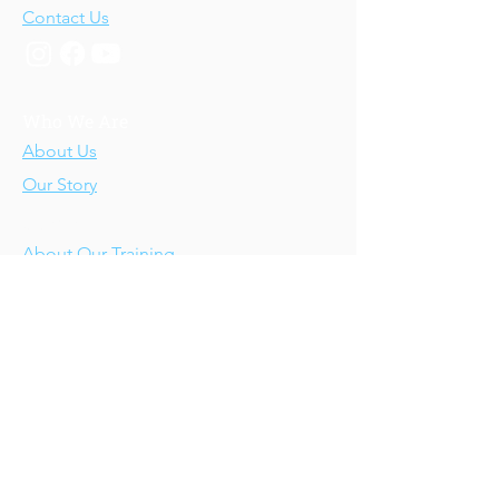
Contact Us
Who We Are
About Us
Our Story
Our Training
About Our Training
Our Courses
Upcoming Events
IV-E Scholar Program
About the Program
Student Scholars
CEU Application
Program FAQs