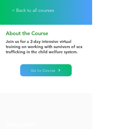
< Back to all courses
About the Course
Join us for a 2-day intensive virtual
training on working with survivors of sex
trafficking in the child welfare system.
Go to Course
Let's Connect!