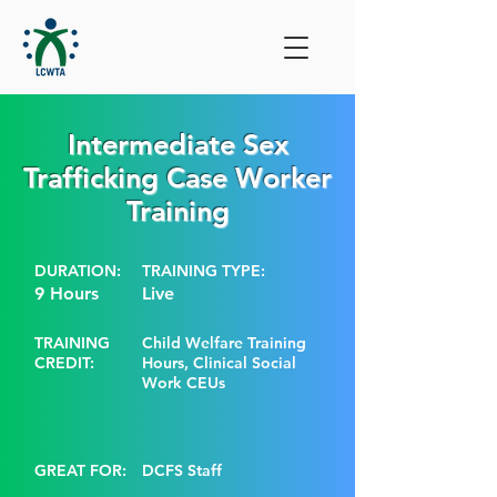
Intermediate Sex
Trafficking Case Worker
Training
DURATION:
TRAINING TYPE:
9 Hours
Live
TRAINING
Child Welfare Training
CREDIT:
Hours, Clinical Social
Work CEUs
GREAT FOR:
DCFS Staff