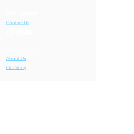
Let's Connect!
Contact Us
Who We Are
About Us
Our Story
Our Training
About Our Training
Our Courses
Upcoming Events
IV-E Scholar Program
About the Program
Student Scholars