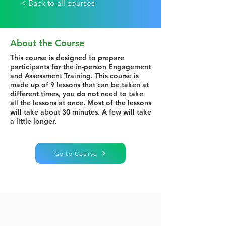
< Back to all courses
About the Course
This course is designed to prepare
participants for the in-person Engagement
and Assessment Training. This course is
made up of 9 lessons that can be taken at
different times, you do not need to take
all the lessons at once. Most of the lessons
will take about 30 minutes. A few will take
a little longer.
Go to Course