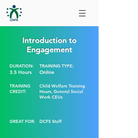
Introduction to
Engagement
DURATION:
TRAINING TYPE:
3.5 Hours
Online
TRAINING
Child Welfare Training
CREDIT:
Hours, General Social
Work CEUs
GREAT FOR:
DCFS Staff