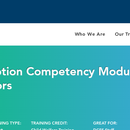
Who We Are
Our Tr
tion Competency Modu
ors
NING TYPE:
TRAINING CREDIT:
GREAT FOR:
ne