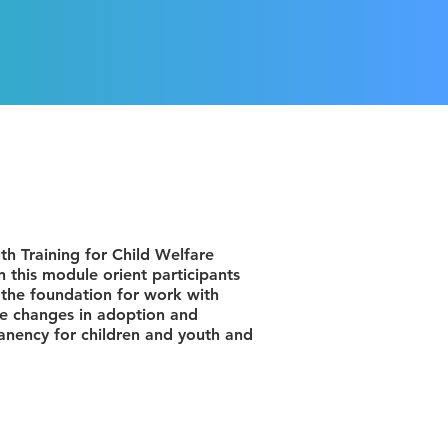
h Training for Child Welfare
 this module orient participants
e the foundation for work with
the changes in adoption and
anency for children and youth and