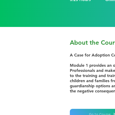
About the Cour
A Case for Adoption 
Module 1 provides an o
Professionals and makes
to the training and trai
children and families f
guardianship options a
the negative conseque
Go to Course