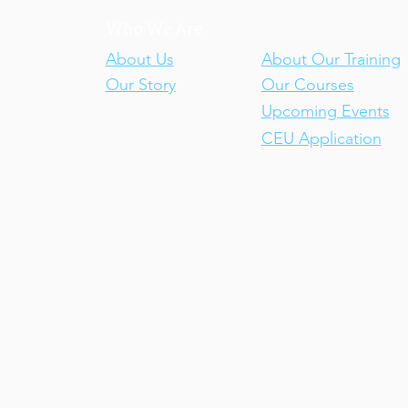
Who We Are
Our Training
About Us
About Our Training
Our Story
Our Courses
Upcoming Events
CEU Application