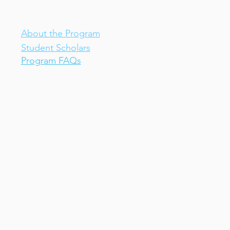
IV-E Scholar Program
About the Program
Student Scholars
Program FAQs