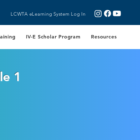
LCWTA eLearning System Log In
aining
IV-E Scholar Program
Resources
le 1