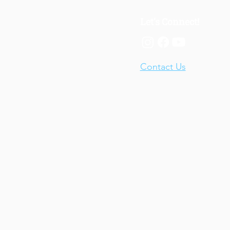
Let's Connect!
Contact Us