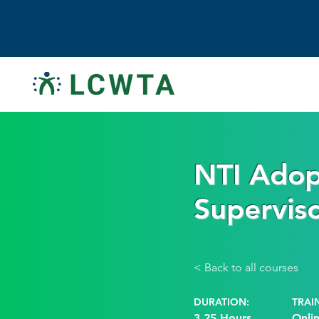
NTI Adop
Supervis
< Back to all courses
DURATION:
TRAI
3.25 Hours
Onli