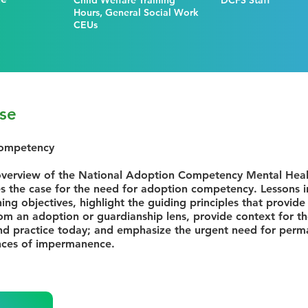
Child Welfare Training
DCFS Staff
Hours, General Social Work
CEUs
se
Competency
verview of the National Adoption Competency Mental Healt
 the case for the need for adoption competency. Lessons in
ning objectives, highlight the guiding principles that provid
rom an adoption or guardianship lens, provide context for 
nd practice today; and emphasize the urgent need for perm
nces of impermanence.