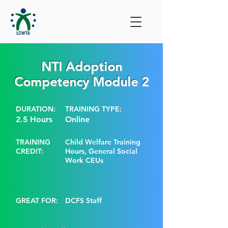
NTI Adoption
Competency Module 2
DURATION:
TRAINING TYPE:
2.5 Hours
Online
TRAINING
Child Welfare Training
CREDIT:
Hours, General Social
Work CEUs
GREAT FOR:
DCFS Staff