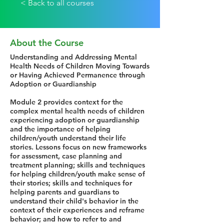
< Back to all courses
About the Course
Understanding and Addressing Mental
Health Needs of Children Moving Towards
or Having Achieved Permanence through
Adoption or Guardianship
Module 2 provides context for the
complex mental health needs of children
experiencing adoption or guardianship
and the importance of helping
children/youth understand their life
stories. Lessons focus on new frameworks
for assessment, case planning and
treatment planning; skills and techniques
for helping children/youth make sense of
their stories; skills and techniques for
helping parents and guardians to
understand their child's behavior in the
context of their experiences and reframe
behavior; and how to refer to and