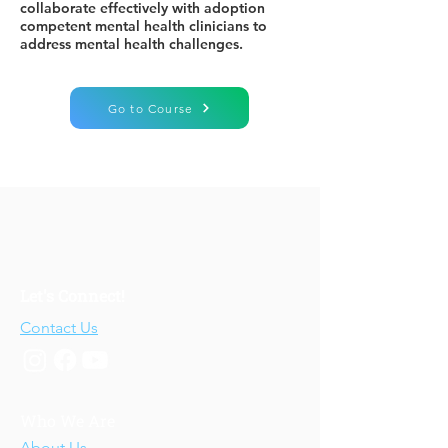
collaborate effectively with adoption
competent mental health clinicians to
address mental health challenges.
Go to Course
Let's Connect!
Contact Us
Who We Are
About Us