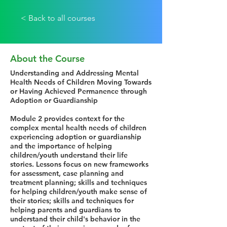
< Back to all courses
About the Course
Understanding and Addressing Mental
Health Needs of Children Moving Towards
or Having Achieved Permanence through
Adoption or Guardianship
Module 2 provides context for the
complex mental health needs of children
experiencing adoption or guardianship
and the importance of helping
children/youth understand their life
stories. Lessons focus on new frameworks
for assessment, case planning and
treatment planning; skills and techniques
for helping children/youth make sense of
their stories; skills and techniques for
helping parents and guardians to
understand their child's behavior in the