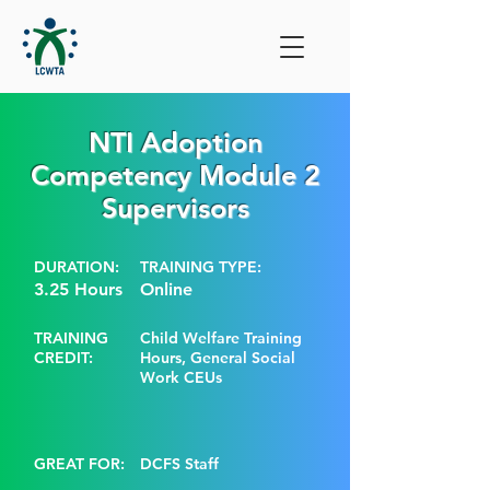
NTI Adoption
Competency Module 2
Supervisors
DURATION:
TRAINING TYPE:
3.25 Hours
Online
TRAINING
Child Welfare Training
CREDIT:
Hours, General Social
Work CEUs
GREAT FOR:
DCFS Staff