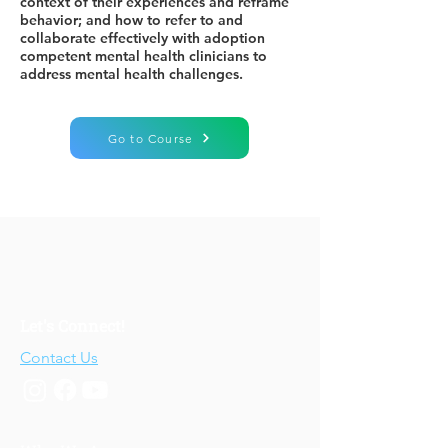
context of their experiences and reframe
behavior; and how to refer to and
collaborate effectively with adoption
competent mental health clinicians to
address mental health challenges.
Go to Course
Let's Connect!
Contact Us