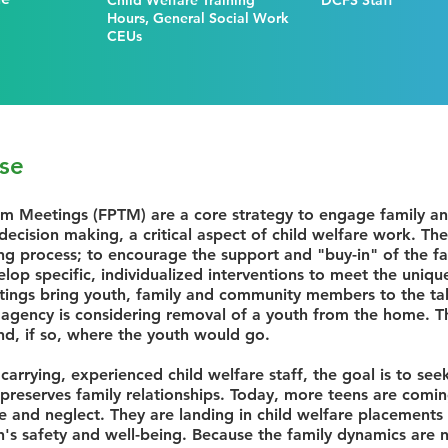
Child Welfare Training
DCFS Staff
Hours, General Social Work
CEUs
se
am Meetings (FPTM) are a core strategy to engage family 
ecision making, a critical aspect of child welfare work. T
ng process; to encourage the support and "buy-in" of the f
op specific, individualized interventions to meet the uniqu
ings bring youth, family and community members to the tab
 agency is considering removal of a youth from the home. 
nd, if so, where the youth would go.
 carrying, experienced child welfare staff, the goal is to se
preserves family relationships. Today, more teens are comin
se and neglect. They are landing in child welfare placements 
h's safety and well-being. Because the family dynamics are no