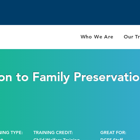
Who We Are
Our Tr
on to Family Preservati
NING TYPE:
TRAINING CREDIT:
GREAT FOR:
ne