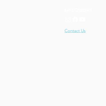
Let's Connect!
Contact Us