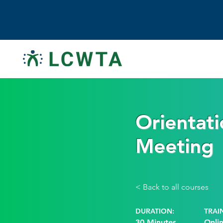
Orientati
Meeting
< Back to all courses
DURATION:
TRAI
30 Minutes
Onli