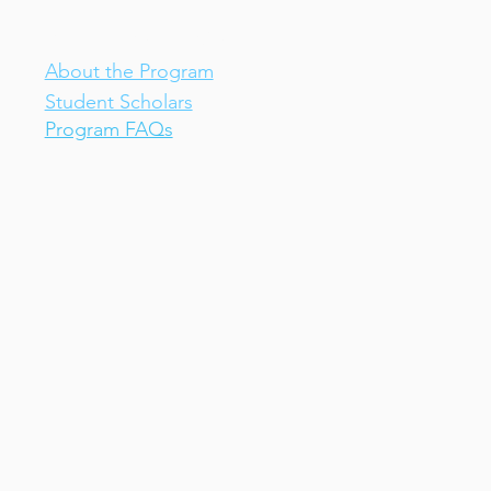
IV-E Scholar Program
About the Program
Student Scholars
Program FAQs