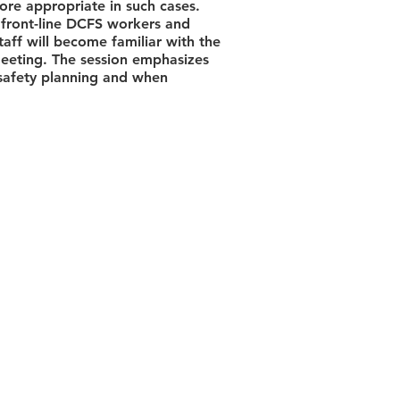
re appropriate in such cases.
 front-line DCFS workers and
taff will become familiar with the
Meeting. The session emphasizes
 safety planning and when