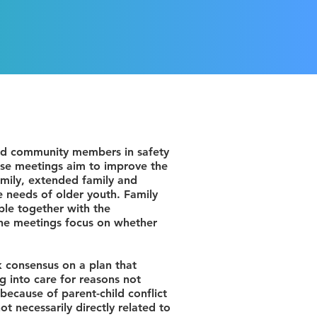
and community members in safety
hese meetings aim to improve the
amily, extended family and
e needs of older youth. Family
le together with the
The meetings focus on whether
ek consensus on a plan that
g into care for reasons not
because of parent-child conflict
t necessarily directly related to