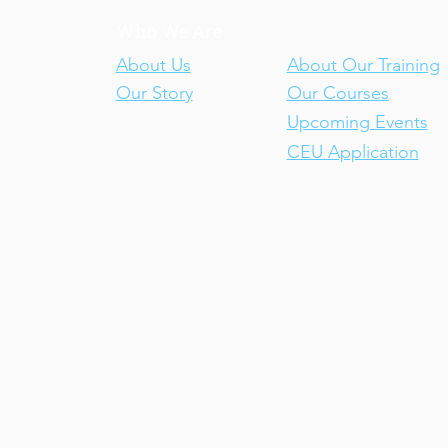
Who We Are
Our Training
About Us
About Our Training
Our Story
Our Courses
Upcoming Events
CEU Application