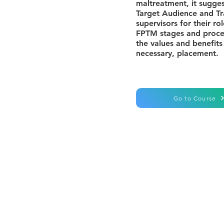
maltreatment, it sugge
Target Audience and Tr
supervisors for their r
FPTM stages and proces
the values and benefits
necessary, placement.
Go to Course