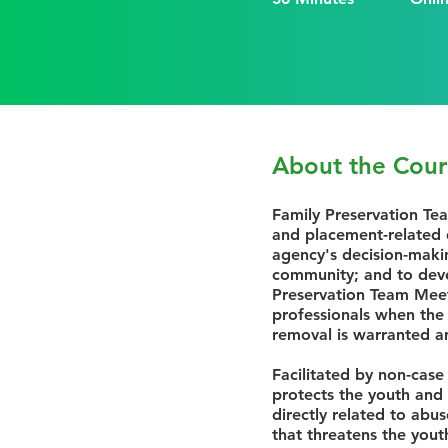
About the Cour
Family Preservation Te
and placement-related d
agency's decision-maki
community; and to devel
Preservation Team Meet
professionals when the
removal is warranted a
Facilitated by non-case
protects the youth and 
directly related to abu
that threatens the yout