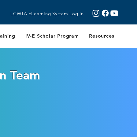
LCWTA eLearning System Log In
aining
IV-E Scholar Program
Resources
on Team