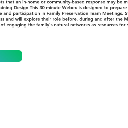
sts that an in-home or community-based response may be mo
aining Design This 30 minute Webex is designed to prepare
ole and participation in Family Preservation Team Meetings. S
s and will explore their role before, during and after the 
 of engaging the family's natural networks as resources for