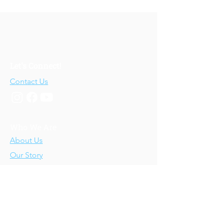
Let's Connect!
Contact Us
Who We Are
About Us
Our Story
Our Training
About Our Training
Our Courses
Upcoming Events