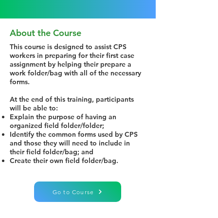
About the Course
This course is designed to assist CPS
workers in preparing for their first case
assignment by helping their prepare a
work folder/bag with all of the necessary
forms.
At the end of this training, participants
will be able to:
Explain the purpose of having an
organized field folder/folder;
Identify the common forms used by CPS
and those they will need to include in
their field folder/bag; and
Create their own field folder/bag.
Go to Course