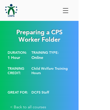
Preparing a CPS
Worker Folder
DURATION:
TRAINING TYPE:
1 Hour
Online
TRAINING
Child Welfare Training
CREDIT:
Hours
GREAT FOR:
DCFS Staff
< Back to all courses