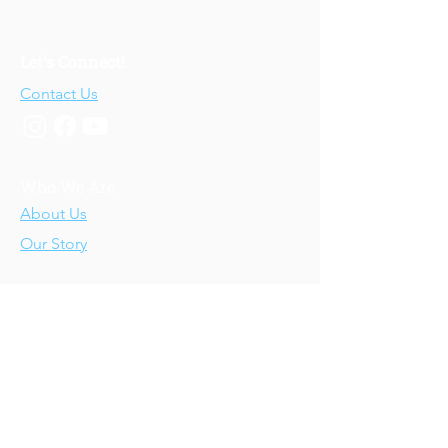
Let's Connect!
Contact Us
Who We Are
About Us
Our Story
Our Training
About Our Training
Our Courses
Upcoming Events
IV-E Scholar Program
About the Program