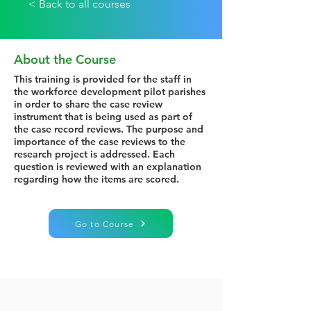
< Back to all courses
About the Course
This training is provided for the staff in
the workforce development pilot parishes
in order to share the case review
instrument that is being used as part of
the case record reviews. The purpose and
importance of the case reviews to the
research project is addressed. Each
question is reviewed with an explanation
regarding how the items are scored.
Go to Course