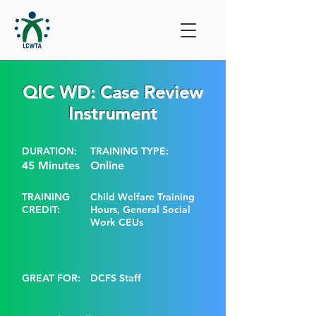
QIC WD: Case Review
Instrument
DURATION:
TRAINING TYPE:
45 Minutes
Online
TRAINING
Child Welfare Training
CREDIT:
Hours, General Social
Work CEUs
GREAT FOR:
DCFS Staff