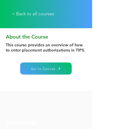
< Back to all courses
About the Course
This course provides an overview of how
to enter placement authorizations in TIPS.
Go to Course
Let's Connect!