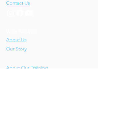
Contact Us
Who We Are
About Us
Our Story
Our Training
About Our Training
Our Courses
Upcoming Events
IV-E Scholar Program
About the Program
Student Scholars
CEU Application
Program FAQs