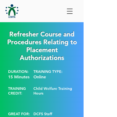
Refresher Course and
Procedures Relating to
Placement
Authorizations
DURATION:
TRAINING TYPE:
15 Minutes
Online
TRAINING
Child Welfare Training
CREDIT:
Hours
GREAT FOR:
DCFS Staff