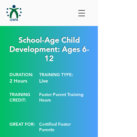
School-Age Child
Development: Ages 6-
12
DURATION:
TRAINING TYPE:
2 Hours
Live
TRAINING
Foster Parent Training
CREDIT:
Hours
GREAT FOR:
Certified Foster
Parents