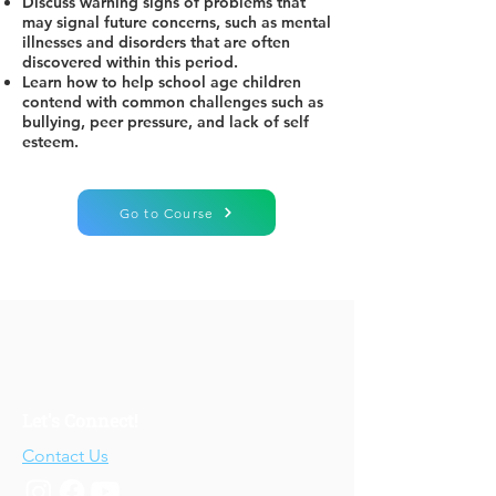
Discuss warning signs of problems that
may signal future concerns, such as mental
illnesses and disorders that are often
discovered within this period.
Learn how to help school age children
contend with common challenges such as
bullying, peer pressure, and lack of self
esteem.
Go to Course
Let's Connect!
Contact Us