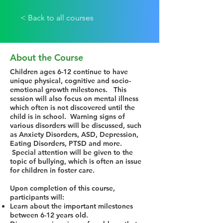
< Back to all courses
About the Course
Children ages 6-12 continue to have
unique physical, cognitive and socio-
emotional growth milestones. This
session will also focus on mental illness
which often is not discovered until the
child is in school. Warning signs of
various disorders will be discussed, such
as Anxiety Disorders, ASD, Depression,
Eating Disorders, PTSD and more.
Special attention will be given to the
topic of bullying, which is often an issue
for children in foster care.
Upon completion of this course,
participants will:
Learn about the important milestones
between 6-12 years old.