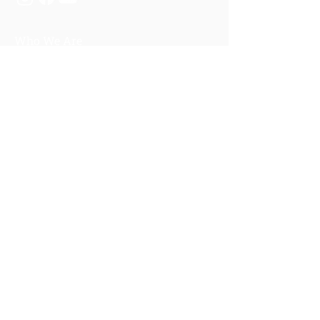
Who We Are
About Us
Our Story
Our Training
About Our Training
Our Courses
Upcoming Events
IV-E Scholar Program
About the Program
Student Scholars
CEU Application
Program FAQs