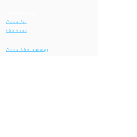
Who We Are
About Us
Our Story
Our Training
About Our Training
Our Courses
Upcoming Events
IV-E Scholar Program
About the Program
Student Scholars
CEU Application
Program FAQs