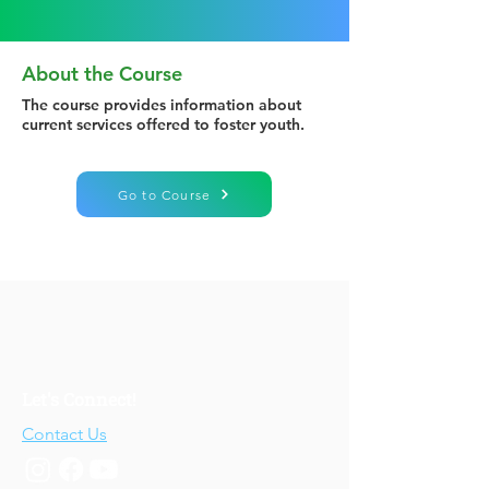
About the Course
The course provides information about
current services offered to foster youth.
Go to Course
Let's Connect!
Contact Us