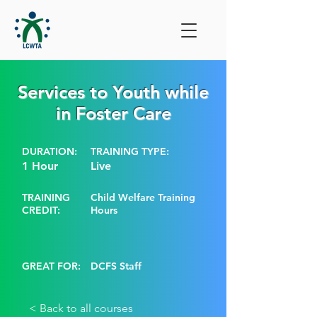
Services to Youth while
in Foster Care
DURATION:
TRAINING TYPE:
1 Hour
Live
TRAINING
Child Welfare Training
CREDIT:
Hours
GREAT FOR:
DCFS Staff
< Back to all courses