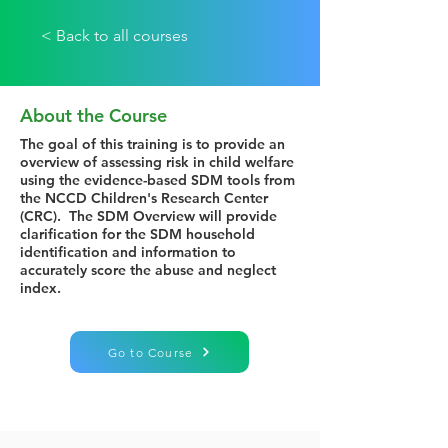
< Back to all courses
About the Course
The goal of this training is to provide an
overview of assessing risk in child welfare
using the evidence-based SDM tools from
the NCCD Children's Research Center
(CRC). The SDM Overview will provide
clarification for the SDM household
identification and information to
accurately score the abuse and neglect
index.
Go to Course