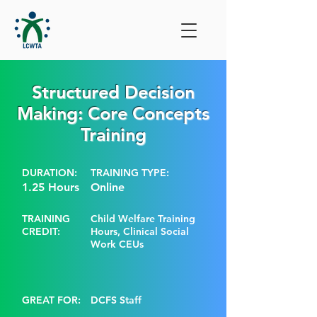
Structured Decision
Making: Core Concepts
Training
DURATION:
TRAINING TYPE:
1.25 Hours
Online
TRAINING
Child Welfare Training
CREDIT:
Hours, Clinical Social
Work CEUs
GREAT FOR:
DCFS Staff