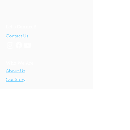
Let's Connect!
Contact Us
Who We Are
About Us
Our Story
Our Training
About Our Training
Our Courses
Upcoming Events
IV-E Scholar Program