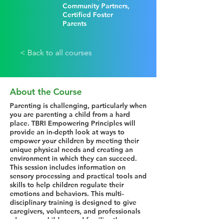
Community Partners,
Certified Foster
Parents
< Back to all courses
About the Course
Parenting is challenging, particularly when
you are parenting a child from a hard
place. TBRI Empowering Principles will
provide an in-depth look at ways to
empower your children by meeting their
unique physical needs and creating an
environment in which they can succeed.
This session includes information on
sensory processing and practical tools and
skills to help children regulate their
emotions and behaviors. This multi-
disciplinary training is designed to give
caregivers, volunteers, and professionals