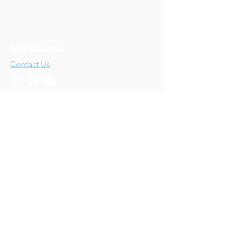
Let's Connect!
Contact Us
Who We Are
About Us
Our Story
Our Training
About Our Training
Our Courses
Upcoming Events
IV-E Scholar Program