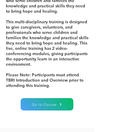
who serve children and families the
knowledge and practical skills they need
to bring hope and healing.
This multi-disciplinary training is designed
to give caregivers, volunteers, and
professionals who serve children and
families the knowledge and practical skills
they need to bring hope and healing. This
live, online training has 2 video-
conferencing modules, giving participants
the opportunity learn in an interactive
environment.
Please Note: Participants must attend
TBRI Introduction and Overview prior to
attending this training.
Go to Course