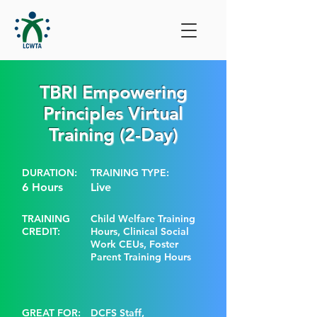
TBRI Empowering
Principles Virtual
Training (2-Day)
DURATION:
TRAINING TYPE:
6 Hours
Live
TRAINING
Child Welfare Training
CREDIT:
Hours, Clinical Social
Work CEUs, Foster
Parent Training Hours
GREAT FOR:
DCFS Staff,