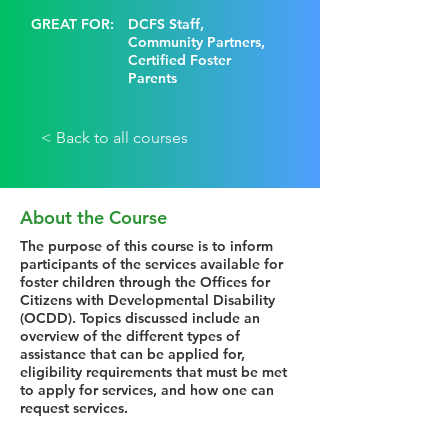
GREAT FOR:
DCFS Staff,
Community Partners,
Certified Foster
Parents
< Back to all courses
About the Course
The purpose of this course is to inform
participants of the services available for
foster children through the Offices for
Citizens with Developmental Disability
(OCDD). Topics discussed include an
overview of the different types of
assistance that can be applied for,
eligibility requirements that must be met
to apply for services, and how one can
request services.