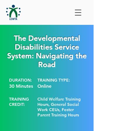
The Developmental
Disabilities Service
System: Navigating the
Road
DURATION:
TRAINING TYPE:
30 Minutes
Online
TRAINING
Child Welfare Training
CREDIT:
Hours, General Social
Work CEUs, Foster
Parent Training Hours