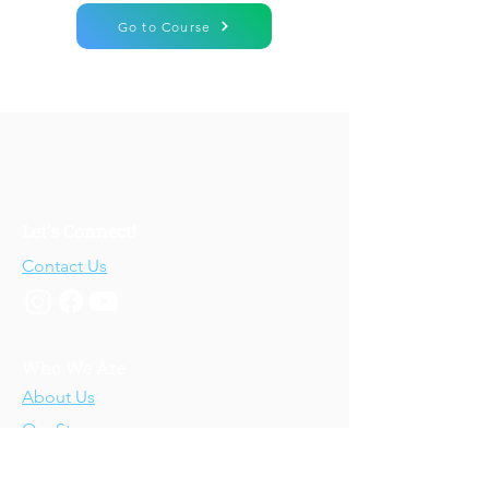
Go to Course
Let's Connect!
Contact Us
Who We Are
About Us
Our Story
Our Training