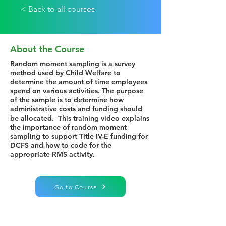
< Back to all courses
About the Course
Random moment sampling is a survey
method used by Child Welfare to
determine the amount of time employees
spend on various activities. The purpose
of the sample is to determine how
administrative costs and funding should
be allocated. This training video explains
the importance of random moment
sampling to support Title IV-E funding for
DCFS and how to code for the
appropriate RMS activity.
Go to Course