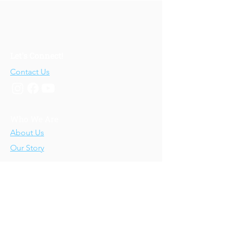
Let's Connect!
Contact Us
Who We Are
About Us
Our Story
Our Training
About Our Training
Our Courses
Upcoming Events