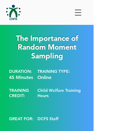
The Importance of
Random Moment
Sampling
DURATION:
TRAINING TYPE:
45 Minutes
Online
TRAINING
Child Welfare Training
CREDIT:
Hours
GREAT FOR:
DCFS Staff