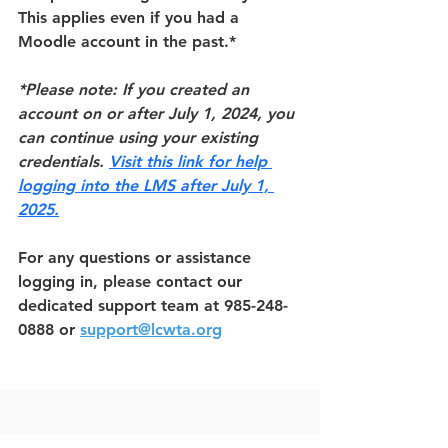
This applies even if you had a 
Moodle account in the past.*
*Please note: If you created an 
account on or after July 1, 2024, you 
can continue using your existing 
credentials. 
Visit this link for help 
logging into the LMS after July 1, 
2025.
For any questions or assistance 
logging in, please contact our 
dedicated support team at 985-248-
0888 or 
support@lcwta.org