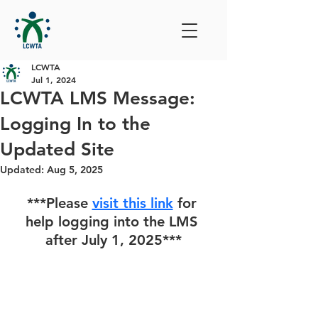
LCWTA
Jul 1, 2024
LCWTA LMS Message:
Logging In to the
Updated Site
Updated:
Aug 5, 2025
***Please 
visit this link
 for 
help logging into the LMS 
after July 1, 2025***