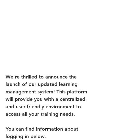
We're thrilled to announce the 
launch of our updated learning 
management system! This platform 
will provide you with a centralized 
and user-friendly environment to 
access all your training needs. 
You can find information about 
logging in below.