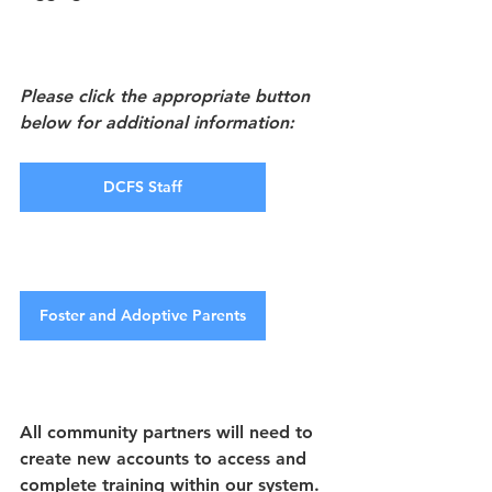
Please click the appropriate button 
below for additional information:
DCFS Staff
Foster and Adoptive Parents
All community partners will need to 
create new accounts to access and 
complete training within our system. 