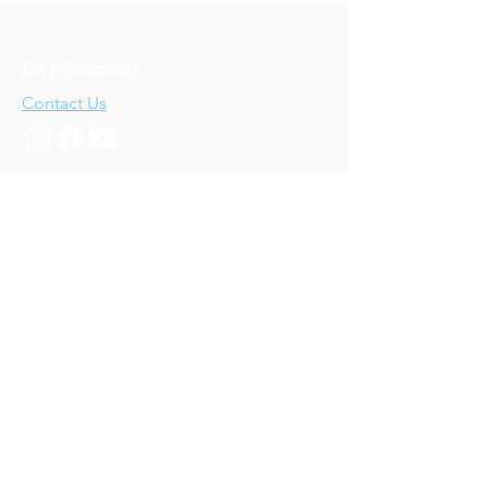
Let's Connect!
Contact Us
Who We Are
About Us
Our Story
Our Training
About Our Training
Our Courses
Upcoming Events
IV-E Scholar Program
About the Program