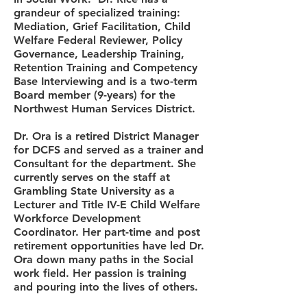
grandeur of specialized training:
Mediation, Grief Facilitation, Child
Welfare Federal Reviewer, Policy
Governance, Leadership Training,
Retention Training and Competency
Base Interviewing and is a two-term
Board member (9-years) for the
Northwest Human Services District.
Dr. Ora is a retired District Manager
for DCFS and served as a trainer and
Consultant for the department. She
currently serves on the staff at
Grambling State University as a
Lecturer and Title IV-E Child Welfare
Workforce Development
Coordinator. Her part-time and post
retirement opportunities have led Dr.
Ora down many paths in the Social
work field. Her passion is training
and pouring into the lives of others.