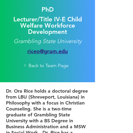
PhD
Lecturer/Title IV-E Child
Welfare Workforce
Development
Grambling State University
riceo@gram.edu
Back to Team Page
Dr. Ora Rice holds a doctoral degree
from LBU (Shreveport, Louisiana) in
Philosophy with a focus in Christian
Counseling. She is a two-time
graduate of Grambling State
University with a BS Degree in
Business Administration and a MSW
in Social Work. Dr. Rice has a