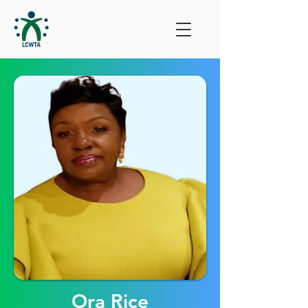
Ora Rice