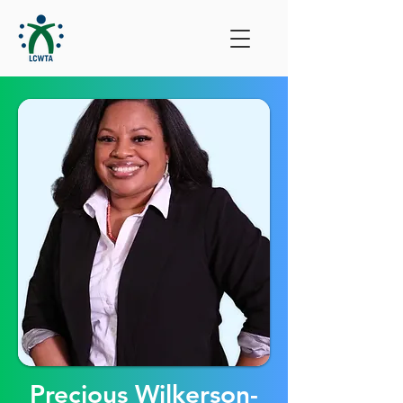
Precious Wilkerson-