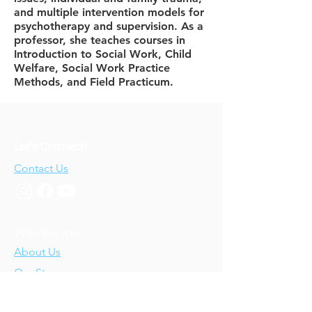
and multiple intervention models for
psychotherapy and supervision. As a
professor, she teaches courses in
Introduction to Social Work, Child
Welfare, Social Work Practice
Methods, and Field Practicum.
Let's Connect!
Contact Us
Who We Are
About Us
Our Story
Our Training