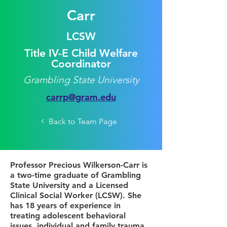
Carr
LCSW
Title IV-E Child Welfare
Coordinator
Grambling State University
carrp@gram.edu
Back to Team Page
Professor Precious Wilkerson-Carr is
a two-time graduate of Grambling
State University and a Licensed
Clinical Social Worker (LCSW). She
has 18 years of experience in
treating adolescent behavioral
issues, individual and family trauma,