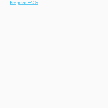
Program FAQs