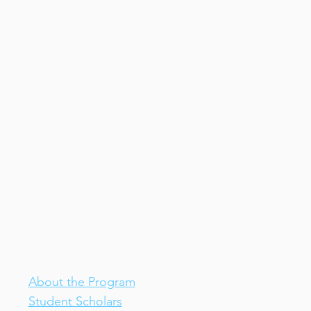
IV-E Scholar Program
About the Program
Student Scholars