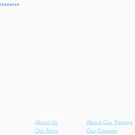
 Resource
Who We Are
Our Training
About Us
About Our Training
Our Story
Our Courses