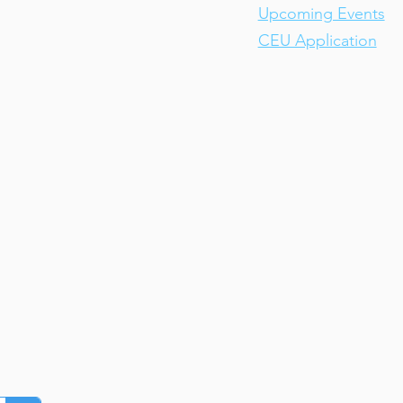
Upcoming Events
CEU Application