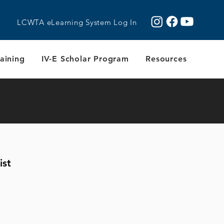
LCWTA eLearning System Log In
aining
IV-E Scholar Program
Resources
ist