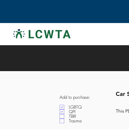
Car 
Add to purchase:
LGBTQ
This P
QPI
TBRI
Trauma