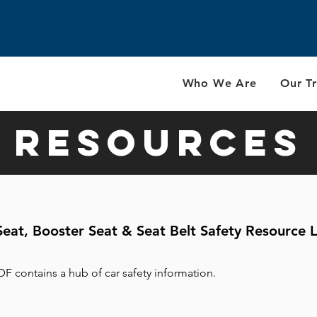
Who We Are
Our Tr
Resources
Seat, Booster Seat & Seat Belt Safety Resource L
DF contains a hub of car safety information.