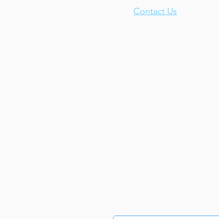
Contact Us