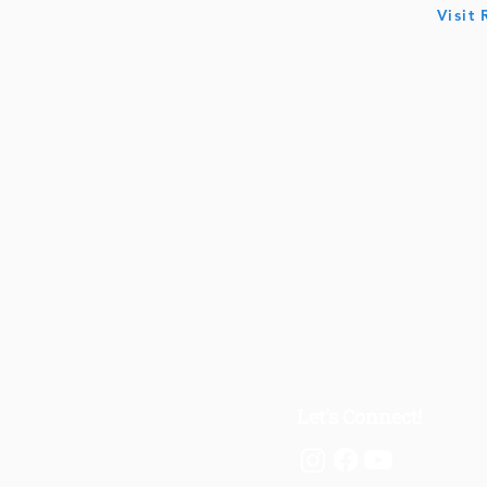
Visit
Let's Connect!