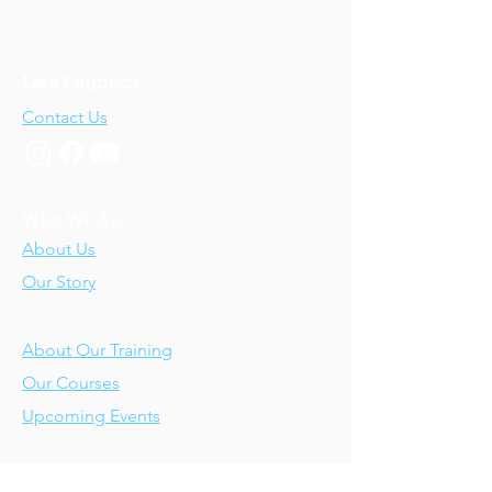
Let's Connect!
Contact Us
Who We Are
About Us
Our Story
Our Training
About Our Training
Our Courses
Upcoming Events
IV-E Scholar Program
About the Program