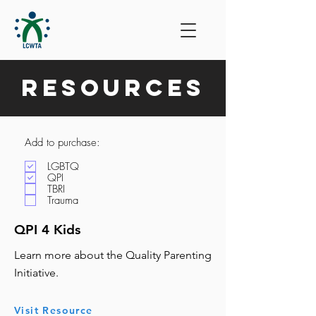
Resources
Add to purchase:
LGBTQ
QPI
TBRI
Trauma
QPI 4 Kids
Learn more about the Quality Parenting
Initiative.
Visit Resource