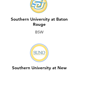
Southern University at Baton
Rouge
BSW
Southern University at New
Orleans
BSW & MSW