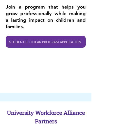
Join a program that helps you
grow professionally while making
a lasting impact on children and
families.
STUDENT SCHOLAR PROGRAM APPLICATION
University Workforce Alliance
Partners