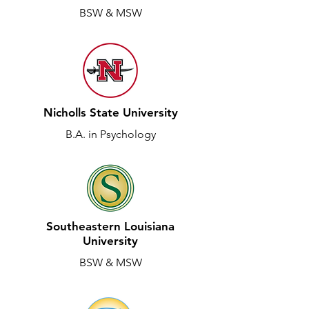
BSW & MSW
Nicholls State University
B.A. in Psychology
Southeastern Louisiana
University
BSW & MSW