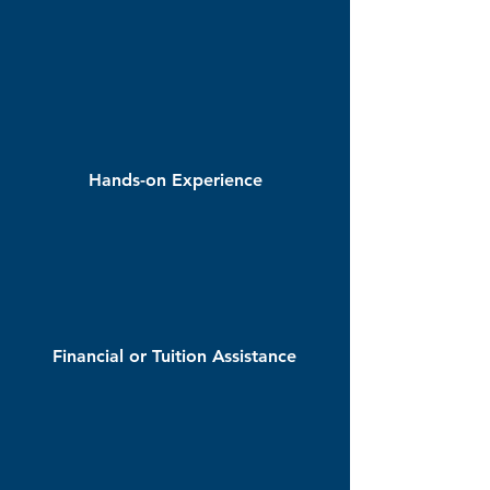
Hands-on Experience
Financial or Tuition Assistance