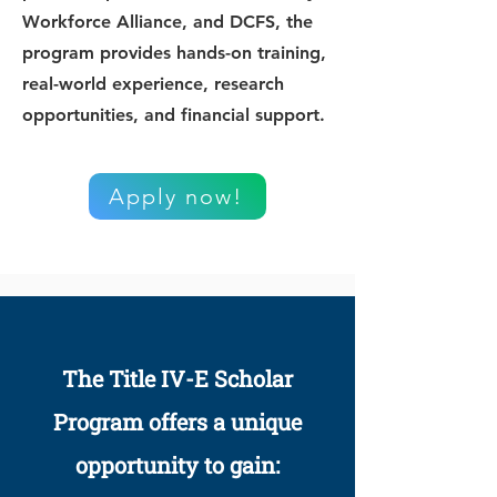
Workforce Alliance, and DCFS, the
program provides hands-on training,
real-world experience, research
opportunities, and financial support.
Apply now!
The Title IV-E Scholar
Program offers a unique
opportunity to gain: