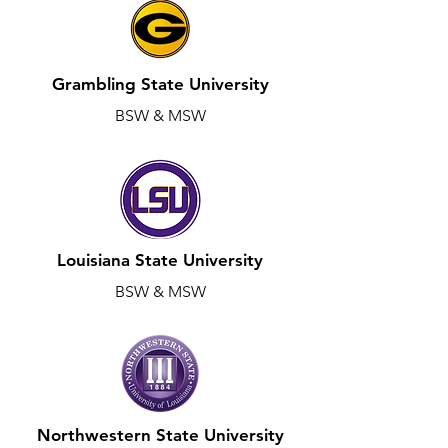
Grambling State University
BSW & MSW
Louisiana State University
BSW & MSW
Northwestern State University