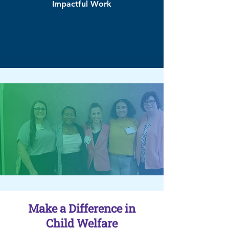
Impactful Work
Make a Difference in
Child Welfare