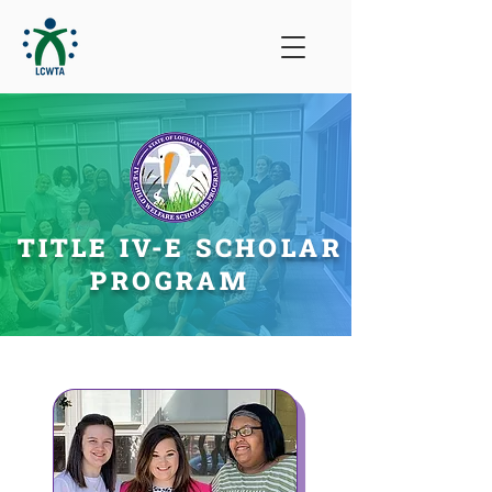
TITLE IV-E SCHOLAR
PROGRAM