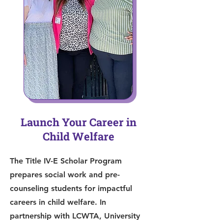
Launch Your Career in
Child Welfare
The Title IV-E Scholar Program
prepares social work and pre-
counseling students for impactful
careers in child welfare. In
partnership with LCWTA, University