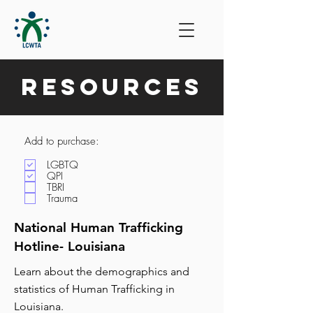
Resources
Add to purchase:
LGBTQ
QPI
TBRI
Trauma
National Human Trafficking
Hotline- Louisiana
Learn about the demographics and
statistics of Human Trafficking in
Louisiana.