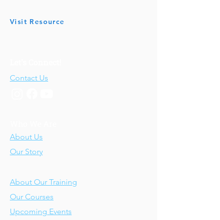
Visit Resource
Let's Connect!
Contact Us
Who We Are
About Us
Our Story
Our Training
About Our Training
Our Courses
Upcoming Events