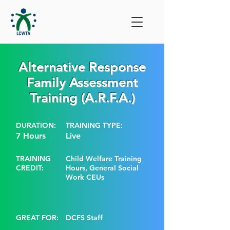
Alternative Response
Family Assessment
Training (A.R.F.A.)
DURATION:
TRAINING TYPE:
7 Hours
Live
TRAINING
Child Welfare Training
CREDIT:
Hours, General Social
Work CEUs
GREAT FOR:
DCFS Staff