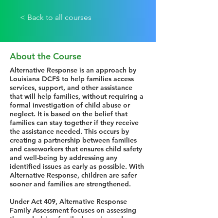
< Back to all courses
About the Course
Alternative Response is an approach by
Louisiana DCFS to help families access
services, support, and other assistance
that will help families, without requiring a
formal investigation of child abuse or
neglect. It is based on the belief that
families can stay together if they receive
the assistance needed. This occurs by
creating a partnership between families
and caseworkers that ensures child safety
and well-being by addressing any
identified issues as early as possible. With
Alternative Response, children are safer
sooner and families are strengthened.
Under Act 409, Alternative Response
Family Assessment focuses on assessing