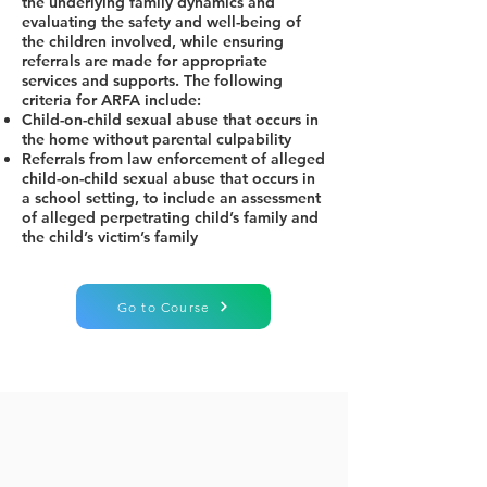
the underlying family dynamics and
evaluating the safety and well-being of
the children involved, while ensuring
referrals are made for appropriate
services and supports. The following
criteria for ARFA include:
Child-on-child sexual abuse that occurs in
the home without parental culpability
Referrals from law enforcement of alleged
child-on-child sexual abuse that occurs in
a school setting, to include an assessment
of alleged perpetrating child’s family and
the child’s victim’s family
Go to Course