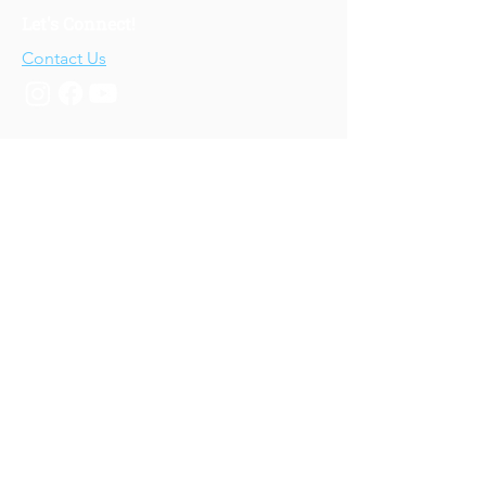
Let's Connect!
Contact Us
Who We Are
About Us
Our Story
Our Training
About Our Training
Our Courses
Upcoming Events
IV-E Scholar Program
About the Program
Student Scholars
CEU Application