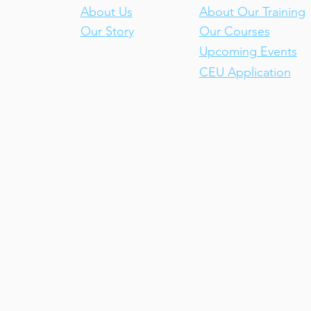
About Us
About Our Training
Our Story
Our Courses
Upcoming Events
CEU Application