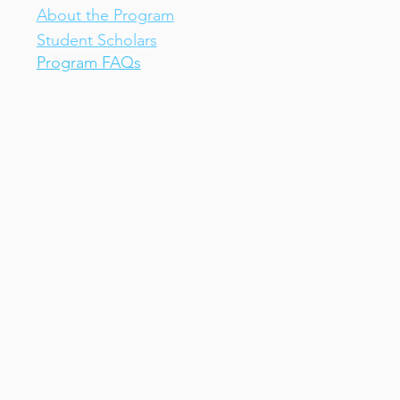
About the Program
Student Scholars
Program FAQs