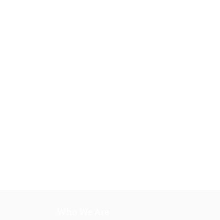
Who We Are
Our Training