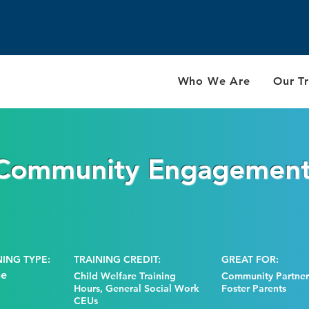
Who We Are
Our Tr
 Community Engagemen
NING TYPE:
TRAINING CREDIT:
GREAT FOR:
ne
Child Welfare Training
Community Partners
Hours, General Social Work
Foster Parents
CEUs