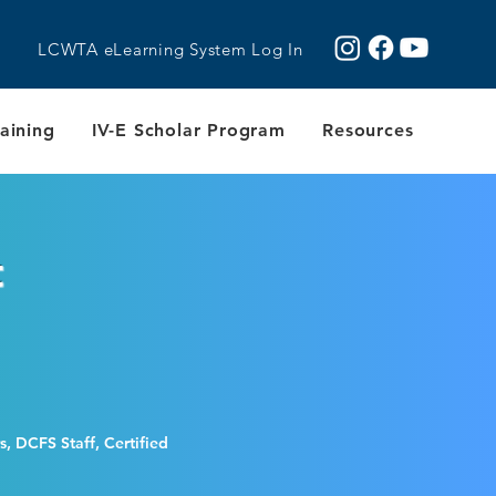
LCWTA eLearning System Log In
aining
IV-E Scholar Program
Resources
t
, DCFS Staff, Certified