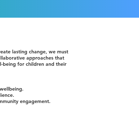
create lasting change, we must
llaborative approaches that
l-being for children and their
 wellbeing.
lience.
community engagement.