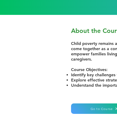
About the Cour
Child poverty remains a
come together as a com
empower families living
caregivers.
Course Objectives:
Identify key challenges 
Explore effective strat
Understand the importa
Go to Course