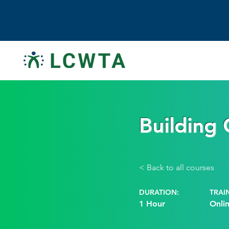
Building
< Back to all courses
DURATION:
TRAI
1 Hour
Onli