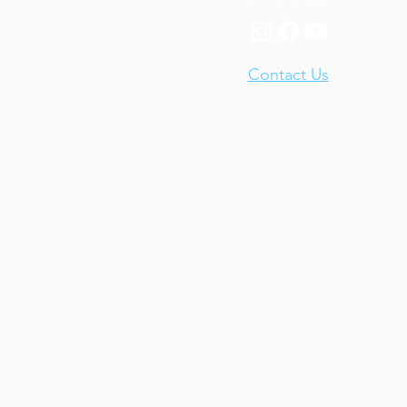
Contact Us