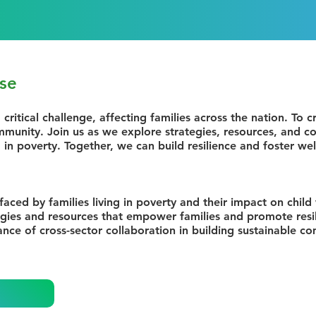
se
 critical challenge, affecting families across the nation. To 
munity. Join us as we explore strategies, resources, and co
 in poverty. Together, we can build resilience and foster wel
faced by families living in poverty and their impact on child
egies and resources that empower families and promote resi
nce of cross-sector collaboration in building sustainable 