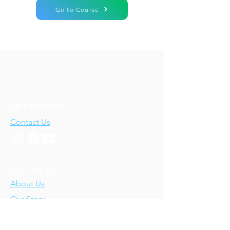
Go to Course
Let's Connect!
Contact Us
Who We Are
About Us
Our Story
Our Training