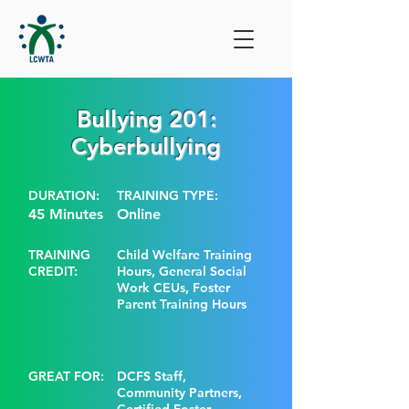
Bullying 201:
Cyberbullying
DURATION:
TRAINING TYPE:
45 Minutes
Online
TRAINING
Child Welfare Training
CREDIT:
Hours, General Social
Work CEUs, Foster
Parent Training Hours
GREAT FOR:
DCFS Staff,
Community Partners,