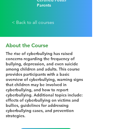
Certified Foster
Parents
< Back to all courses
About the Course
The rise of cyberbullying has raised
concerns regarding the frequency of
bullying, depression, and even suicide
among children and adults. This course
provides participants with a basic
overview of cyberbullying, warning signs
that children may be involved in
cyberbullying, and how to report
cyberbullying. Additional topics include:
effects of cyberbullying on victims and
bullies, guidelines for addressing
cyberbullying cases, and prevention
strategies.