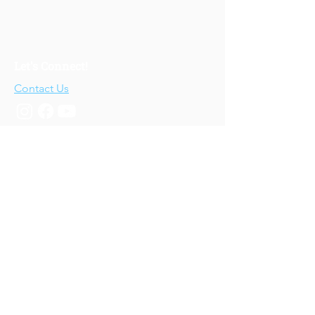
Let's Connect!
Contact Us
Who We Are
About Us
Our Story
Our Training
About Our Training
Our Courses
Upcoming Events
IV-E Scholar Program