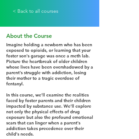
< Back to all courses
About the Course
Imagine holding a newborn who has been
exposed to opioids, or learning that your
foster son's garage was once a meth lab.
Picture the heartbreak of older children
whose lives have been overshadowed by a
parent's struggle with addiction, losing
their mother to a tragic overdose of
fentanyl.
In this course, we'll examine the realities
faced by foster parents and their children
impacted by substance use. We'll explore
not only the physical effects of drug
exposure but also the profound emotional
scars that can linger when a parent's
addiction takes precedence over their
child's needs.