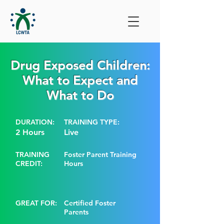
Drug Exposed Children:
What to Expect and
What to Do
DURATION:
TRAINING TYPE:
2 Hours
Live
TRAINING
Foster Parent Training
CREDIT:
Hours
GREAT FOR:
Certified Foster
Parents