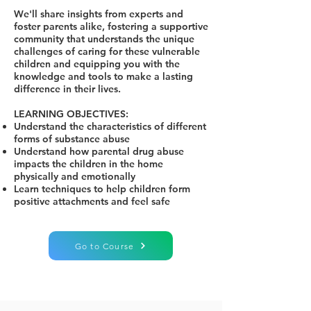
We'll share insights from experts and
foster parents alike, fostering a supportive
community that understands the unique
challenges of caring for these vulnerable
children and equipping you with the
knowledge and tools to make a lasting
difference in their lives.
LEARNING OBJECTIVES:
Understand the characteristics of different
forms of substance abuse
Understand how parental drug abuse
impacts the children in the home
physically and emotionally
Learn techniques to help children form
positive attachments and feel safe
Go to Course