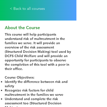
< Back to all courses
About the Course
This course will help participants
understand risk of maltreatment in the
families we serve. It will provide an
overview of the risk assessment
(Structured Decision Making) tool used by
DCFS Child Welfare and will provide an
opportunity for participants to observe
the completion of this tool with a peer in
their office.
Course Objectives:
Identify the difference between risk and
safety
Recognize risk factors for child
maltreatment in the families we serve
Understand and complete the risk
assessment too (Structured Decision