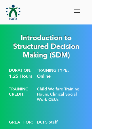
Introduction to
Structured Decision
Making (SDM)
DURATION:
TRAINING TYPE:
1.25 Hours
Online
TRAINING
Child Welfare Training
CREDIT:
Hours, Clinical Social
Work CEUs
GREAT FOR:
DCFS Staff