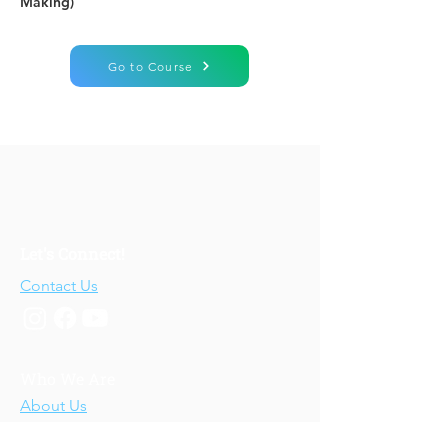
Making)
Go to Course
Let's Connect!
Contact Us
Who We Are
About Us
Our Story