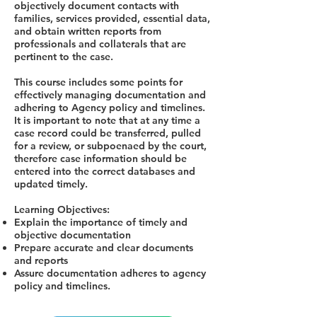
objectively document contacts with
families, services provided, essential data,
and obtain written reports from
professionals and collaterals that are
pertinent to the case.
This course includes some points for
effectively managing documentation and
adhering to Agency policy and timelines.
It is important to note that at any time a
case record could be transferred, pulled
for a review, or subpoenaed by the court,
therefore case information should be
entered into the correct databases and
updated timely.
Learning Objectives:
Explain the importance of timely and
objective documentation
Prepare accurate and clear documents
and reports
Assure documentation adheres to agency
policy and timelines.