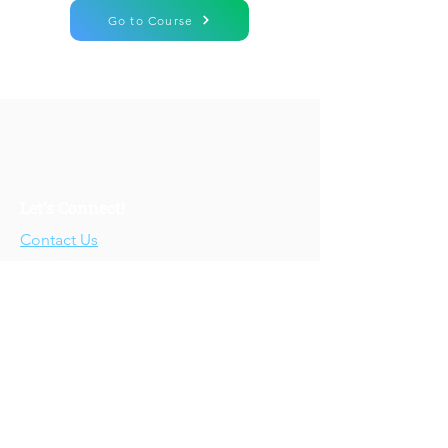
Go to Course
Let's Connect!
Contact Us
Who We Are
About Us
Our Story
Our Training