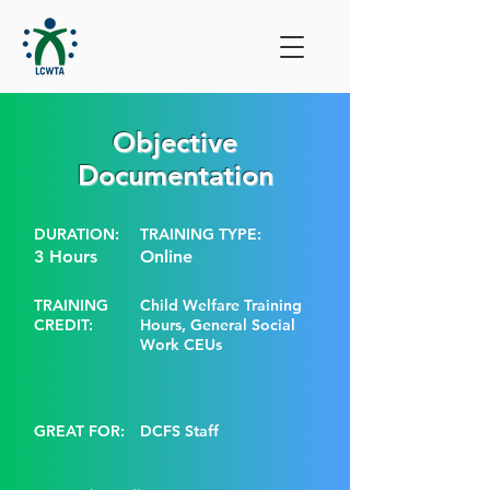
Objective
Documentation
DURATION:
TRAINING TYPE:
3 Hours
Online
TRAINING
Child Welfare Training
CREDIT:
Hours, General Social
Work CEUs
GREAT FOR:
DCFS Staff