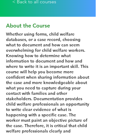
< Back to all courses
About the Course
Whether using forms, child welfare
databases, or a case record, choosing
what to document and how can seem
overwhelming for child welfare workers.
Knowing how to determine what
information to document and how and
where to write it is an important skill. This
course will help you become more
confident when sharing information about
the case and more knowledgeable about
what you need to capture during your
contact with families and other
stakeholders. Documentation provides
child welfare professionals an opportunity
to write clear evidence of what is
happening with a specific case. The
worker must paint an objective picture of
the case. Therefore, it is critical that child
welfare professionals clearly and