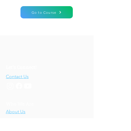
Go to Course
Let's Connect!
Contact Us
Who We Are
About Us
Our Story
Our Training