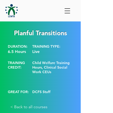
Planful Transitions
DURATION:
TRAINING TYPE:
6.5 Hours
Live
TRAINING
Child Welfare Training
CREDIT:
Hours, Clinical Social
Work CEUs
GREAT FOR:
DCFS Staff
< Back to all courses