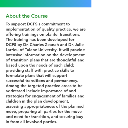
About the Course
To support DCFS's commitment to
implementation of quality practice, we are
offering trainings on planful transitions.
The training has been developed for
DCFS by Dr. Charles Zeanah and Dr. Julie
Larrieu of Tulane University. It will provide
intensive information on the development
of transition plans that are thoughtful and
based upon the needs of each child;
providing staff with practice skills to
formulate plans that will support
successful transitions and permanency.
Among the targeted practice areas to be
addressed include importance of and
strategies for engagement of families and
children in the plan development,
assessing appropriateness of the planned
move, preparing all parties for the move
and need for transition, and securing buy
in from all involved parties.