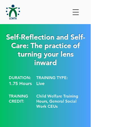
Self-Reflection and Self-
Care: The practice of
turning your lens
inward
DURATION:
TRAINING TYPE:
1.75 Hours
Live
TRAINING
Child Welfare Training
CREDIT:
Hours, General Social
Work CEUs