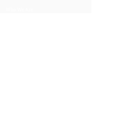
Who We Are
About Us
Our Story
Our Training
About Our Training
Our Courses
Upcoming Events
IV-E Scholar Program
About the Program
Student Scholars
CEU Application
Program FAQs