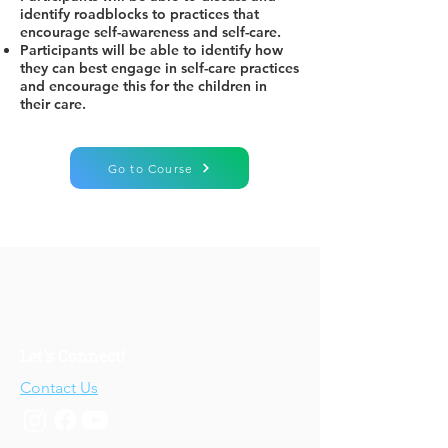
identify roadblocks to practices that
encourage self-awareness and self-care.
Participants will be able to identify how
they can best engage in self-care practices
and encourage this for the children in
their care.
Go to Course
Let's Connect!
Contact Us