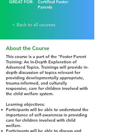
GREAT FOR:
Certified Foster
Parents
< Back to all courses
About the Course
This course is a part of the "Foster Parent
Training: An In-Depth Exploration of
Advanced Topics. Trainings will provide in-
depth discussion of topics relevant for
providing developmentally appropriate,
trauma-informed, and culturally
responsive, care for children involved with
the child welfare system.
Learning objectives:
Participants will be able to understand the
importance of self-awareness in providing
care for children involved with child
welfare.
Participants will be able to discuss and